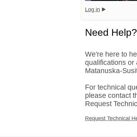
Log in
Need Help?
We're here to he
qualifications o
Matanuska-Susitn
For technical qu
please contact t
Request Technica
Request Technical H