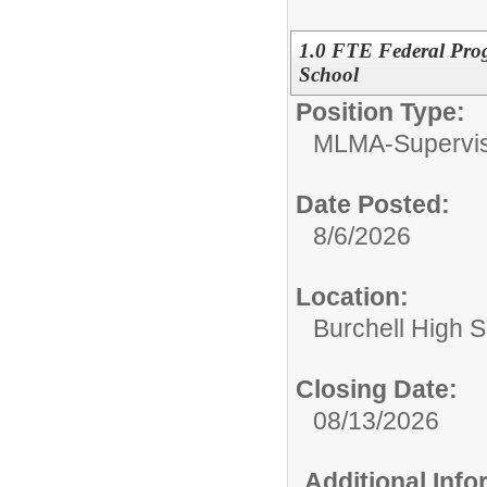
1.0 FTE Federal Pro
School
Position Type:
MLMA-Supervis
Date Posted:
8/6/2026
Location:
Burchell High 
Closing Date:
08/13/2026
Additional Inf