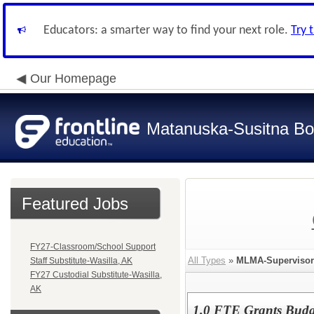
Educators: a smarter way to find your next role.
Try 
Our Homepage
Matanuska-Susitna Bor
Featured Jobs
FY27-Classroom/School Support
All Types
»
MLMA-Supervisor
Staff Substitute-Wasilla, AK
FY27 Custodial Substitute-Wasilla,
AK
1.0 FTE Grants Budg