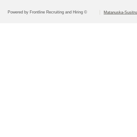
Powered by Frontline Recruiting and Hiring ©
Matanuska-Susitna