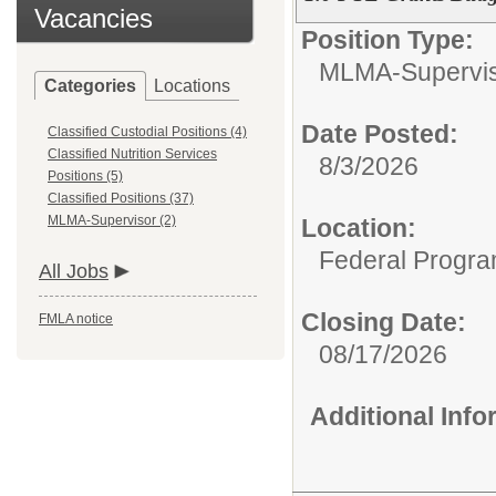
Vacancies
Position Type:
MLMA-Supervis
Categories
Locations
Date Posted:
Classified Custodial Positions (4)
Classified Nutrition Services
8/3/2026
Positions (5)
Classified Positions (37)
MLMA-Supervisor (2)
Location:
Federal Progr
All Jobs
Closing Date:
FMLA notice
08/17/2026
Additional Inf