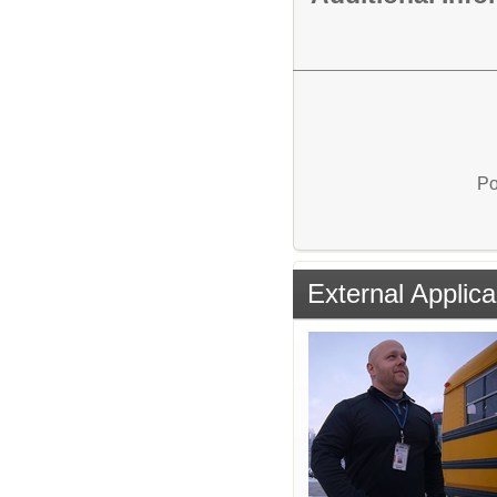
Po
External Applica