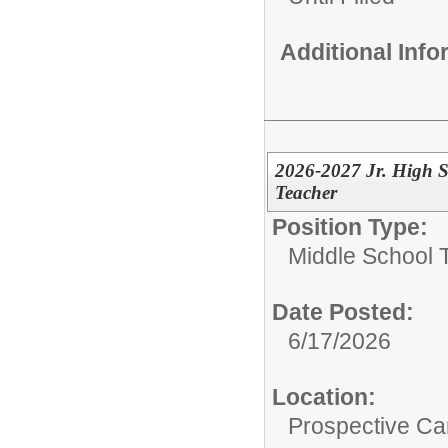
Additional Inf
2026-2027 Jr. High S
Teacher
Position Type:
Middle School 
Date Posted:
6/17/2026
Location:
Prospective C