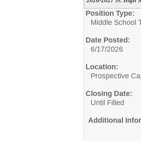
2026-2027 Jr. High S
Position Type:
Middle School 
Date Posted:
6/17/2026
Location:
Prospective C
Closing Date:
Until Filled
Additional Inf