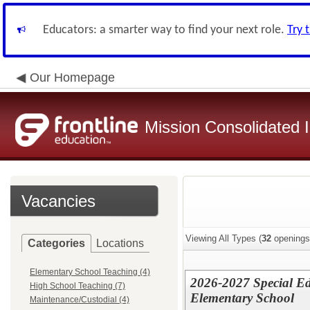
Educators: a smarter way to find your next role.
Try 
Our Homepage
Mission Consolidated I
Vacancies
Viewing All Types (
32
openings
Categories
Locations
Elementary School Teaching (4)
2026-2027 Special Ed
High School Teaching (7)
Elementary School
Maintenance/Custodial (4)