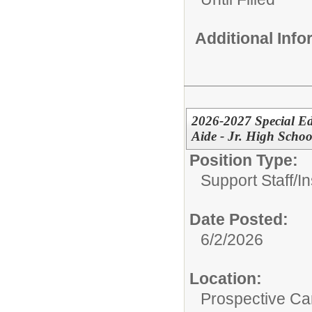
Additional Inf
2026-2027 Special Ed
Aide - Jr. High Schoo
Position Type:
Support Staff/
In
Date Posted:
6/2/2026
Location:
Prospective C