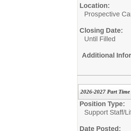
Location:
Prospective C
Closing Date:
Until Filled
Additional Inf
2026-2027 Part Time 
Position Type:
Support Staff/
L
Date Posted: