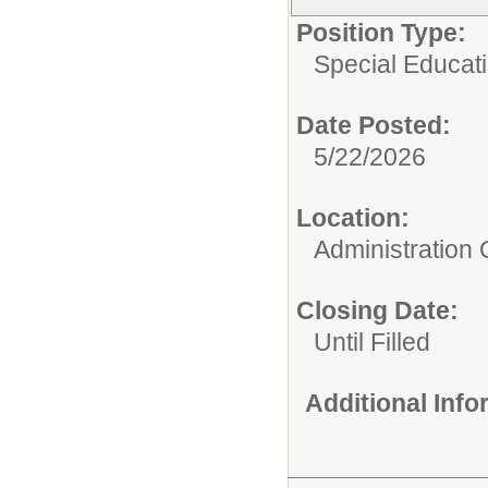
Position Type:
Special Educati
Date Posted:
5/22/2026
Location:
Administration 
Closing Date:
Until Filled
Additional Inf