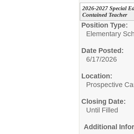
2026-2027 Special Ed
Contained Teacher
Position Type:
Elementary Sch
Date Posted:
6/17/2026
Location:
Prospective C
Closing Date:
Until Filled
Additional Inf