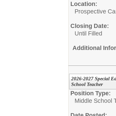
Location:
Prospective C
Closing Date:
Until Filled
Additional Inf
2026-2027 Special Ed
School Teacher
Position Type:
Middle School 
Date Posted: