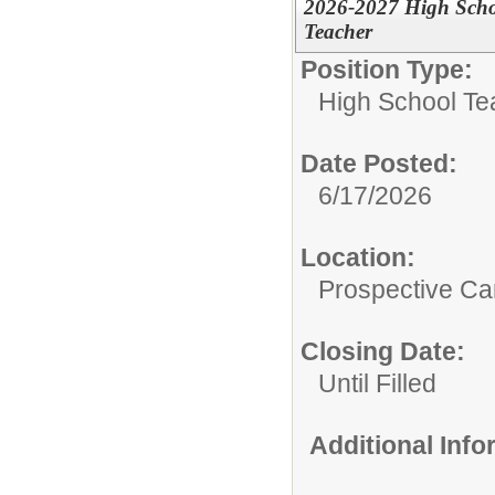
2026-2027 High Schoo
Teacher
Position Type:
High School Te
Date Posted:
6/17/2026
Location:
Prospective C
Closing Date:
Until Filled
Additional Inf