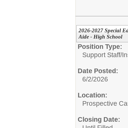
2026-2027 Special Ed
Aide - High School
Position Type:
Support Staff/
In
Date Posted:
6/2/2026
Location:
Prospective C
Closing Date:
Until Filled