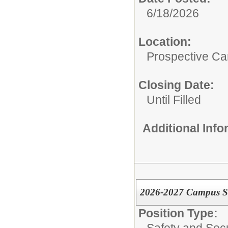
6/18/2026
Location:
Prospective C
Closing Date:
Until Filled
Additional Inf
2026-2027 Campus Secu
Position Type:
Safety and Secu