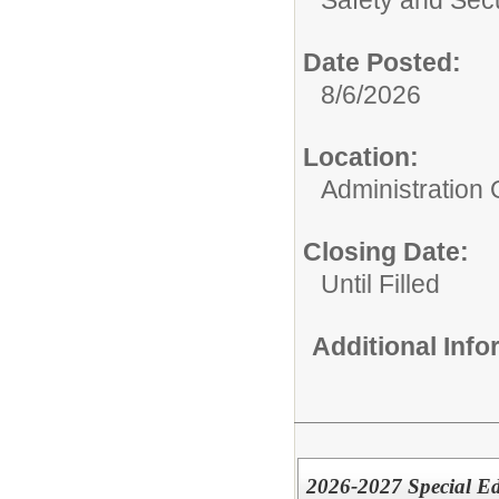
Date Posted:
8/6/2026
Location:
Administration O
Closing Date:
Until Filled
Additional Inf
2026-2027 Special E