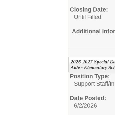
Closing Date:
Until Filled
Additional Inf
2026-2027 Special Ed
Aide - Elementary Sc
Position Type:
Support Staff/
In
Date Posted:
6/2/2026