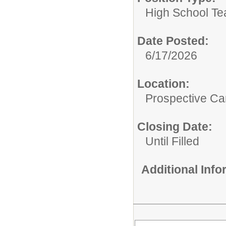
High School Te
Date Posted:
6/17/2026
Location:
Prospective C
Closing Date:
Until Filled
Additional Inf