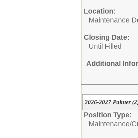
Location:
Maintenance D
Closing Date:
Until Filled
Additional Inf
2026-2027 Painter (2
Position Type:
Maintenance/Cu