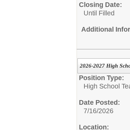
Closing Date:
Until Filled
Additional Inf
2026-2027 High Scho
Position Type:
High School Te
Date Posted:
7/16/2026
Location: