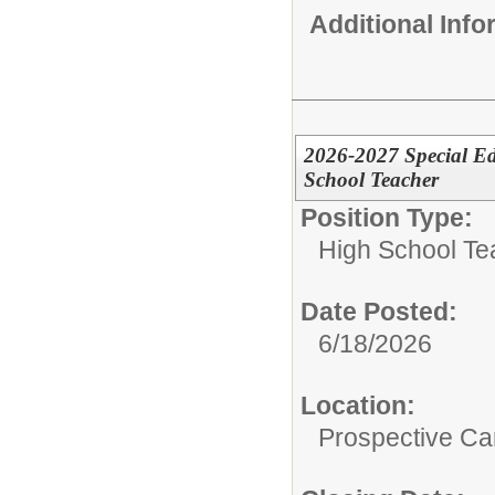
Additional Inf
2026-2027 Special Ed
School Teacher
Position Type:
High School Te
Date Posted:
6/18/2026
Location:
Prospective C