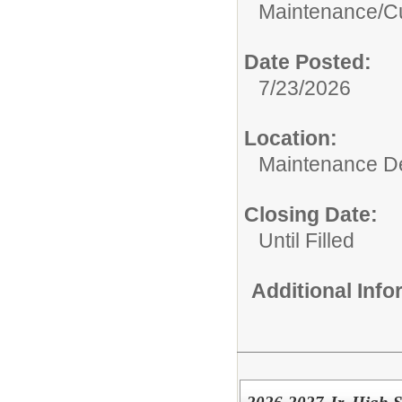
Maintenance/Cu
Date Posted:
7/23/2026
Location:
Maintenance De
Closing Date:
Until Filled
Additional Inf