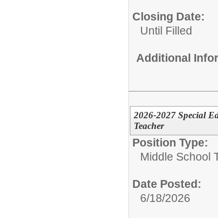
Closing Date:
Until Filled
Additional Inf
2026-2027 Special Ed
Teacher
Position Type:
Middle School 
Date Posted:
6/18/2026