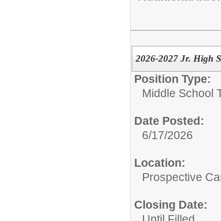
2026-2027 Jr. High S
Position Type:
Middle School 
Date Posted:
6/17/2026
Location:
Prospective C
Closing Date:
Until Filled