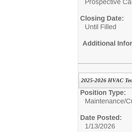
Prospective C
Closing Date:
Until Filled
Additional Inf
2025-2026 HVAC Techn
Position Type:
Maintenance/Cu
Date Posted:
1/13/2026