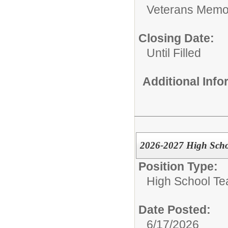
Veterans Memor
Closing Date:
Until Filled
Additional Inf
2026-2027 High Scho
Position Type:
High School Te
Date Posted:
6/17/2026