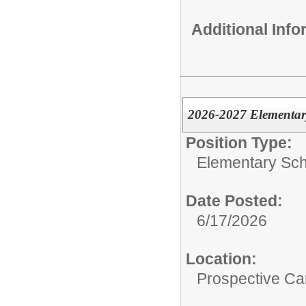
Additional Inf
2026-2027 Elementar
Position Type:
Elementary Sch
Date Posted:
6/17/2026
Location:
Prospective C