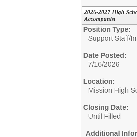
2026-2027 High Schoo
Accompanist
Position Type:
Support Staff/
In
Date Posted:
7/16/2026
Location:
Mission High S
Closing Date:
Until Filled
Additional Inf