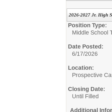
2026-2027 Jr. High 
Position Type:
Middle School 
Date Posted:
6/17/2026
Location:
Prospective C
Closing Date:
Until Filled
Additional Inf