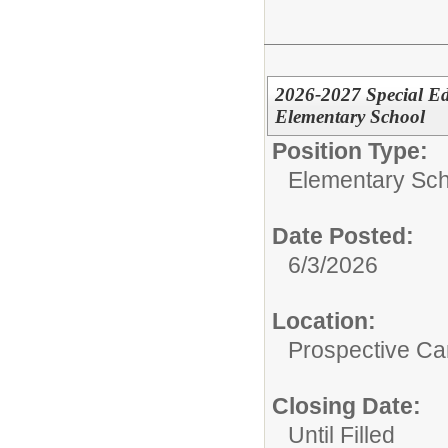
2026-2027 Special Ed
Elementary School
Position Type:
Elementary Sch
Date Posted:
6/3/2026
Location:
Prospective C
Closing Date:
Until Filled