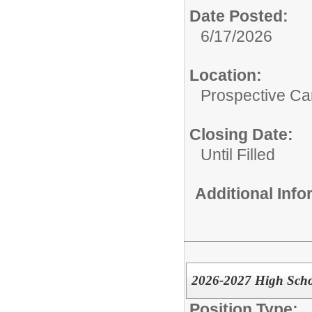
Date Posted:
6/17/2026
Location:
Prospective C
Closing Date:
Until Filled
Additional Inf
2026-2027 High Schoo
Position Type: