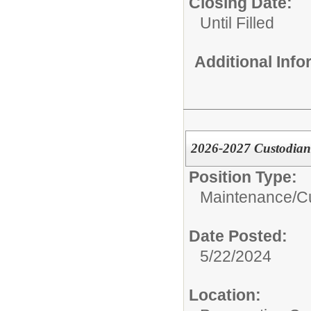
Closing Date:
Until Filled
Additional Inf
2026-2027 Custodian
Position Type:
Maintenance/Cu
Date Posted:
5/22/2024
Location: