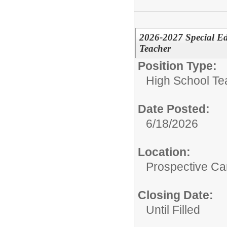
2026-2027 Special Ed
Teacher
Position Type:
High School Te
Date Posted:
6/18/2026
Location:
Prospective C
Closing Date:
Until Filled