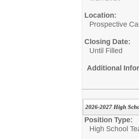
Location:
Prospective C
Closing Date:
Until Filled
Additional Inf
2026-2027 High Scho
Position Type:
High School Te