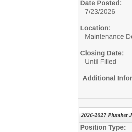
Date Posted:
7/23/2026
Location:
Maintenance De
Closing Date:
Until Filled
Additional Inf
2026-2027 Plumber 
Position Type: