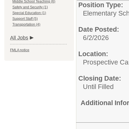
Middle School Teaching (6)
Position Type:
Safety and Security (1)
Elementary Sch
Special Education (1)
Support Staff (5)
Transportation (4)
Date Posted:
6/2/2026
All Jobs
FMLA notice
Location:
Prospective C
Closing Date:
Until Filled
Additional Inf