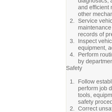
diagnostics, a
and efficient
other mechan
Service vehic
maintenance 
records of p
Inspect vehic
equipment, ac
Perform rout
by departmen
Safety
Follow estab
perform job d
tools, equip
safety proce
Correct unsaf