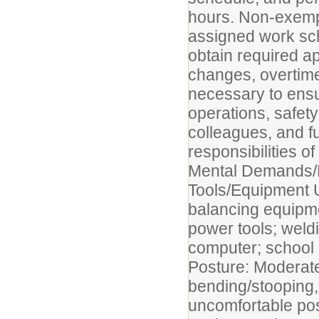
hours. Non-exemp
assigned work sch
obtain required a
changes, overtime
necessary to ensur
operations, safety
colleagues, and fu
responsibilities of
Mental Demands/
Tools/Equipment 
balancing equipmen
power tools; weldi
computer; school 
Posture: Moderate
bending/stooping, 
uncomfortable pos