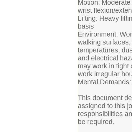
Motion: Moderate 
wrist flexion/ext
Lifting: Heavy lif
basis
Environment: Work
walking surfaces;
temperatures, dust
and electrical ha
may work in tight
work irregular ho
Mental Demands: 
This document des
assigned to this jo
responsibilities a
be required.