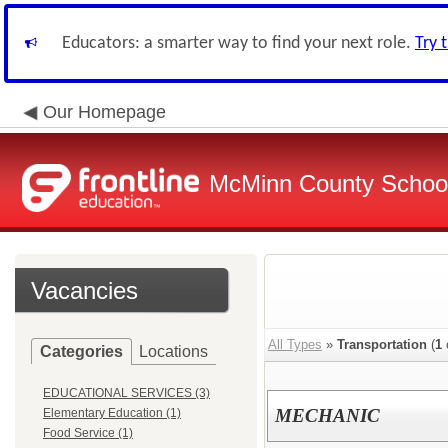
Educators: a smarter way to find your next role.
Try 
Our Homepage
McMinn County School 
Vacancies
All Types
»
Transportation
(
1
Categories
Locations
EDUCATIONAL SERVICES (3)
MECHANIC
Elementary Education (1)
Food Service (1)