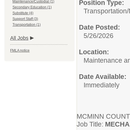
Position Type:
Maintenance/Custodial (1)
Secondary Education (1)
Transportation/
Substitute (4)
Support Staff (3)
Transportation (1)
Date Posted:
5/26/2026
All Jobs
Location:
FMLA notice
Maintenance an
Date Available:
Immediately
MCMINN COUN
Job Title:
MECHA