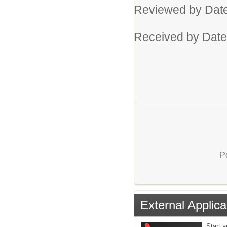
Reviewed by Da
Received by Dat
P
External Applica
Start a