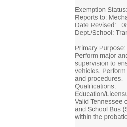
Exemption Statu
Reports to: Mech
Date Revised: 0
Dept./School: Tra
Primary Purpose
Perform major an
supervision to ens
vehicles. Perform
and procedures.
Qualifications:
Education/Licens
Valid Tennessee c
and School Bus (S
within the probat