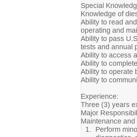
Special Knowledge
Knowledge of die
Ability to read an
operating and ma
Ability to pass U
tests and annual
Ability to access 
Ability to complet
Ability to operate
Ability to communi
Experience:
Three (3) years e
Major Responsibil
Maintenance and
Perform mino