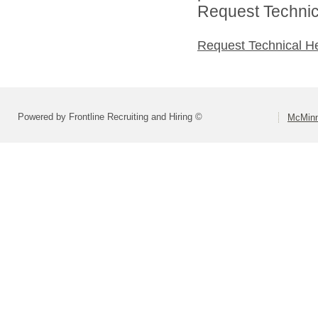
Request Technica
Request Technical H
Powered by Frontline Recruiting and Hiring ©
McMinn