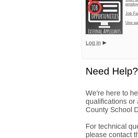
emplo
Job Fa
Use pa
Log in
Need Help?
We're here to he
qualifications o
County School Dis
For technical qu
please contact t