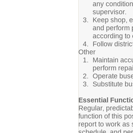
any condition
supervisor.
Keep shop, eq
and perform 
according to
Follow distr
Other
Maintain accu
perform repai
Operate buse
Substitute b
Essential Funct
Regular, predicta
function of this p
report to work as
schedule, and per