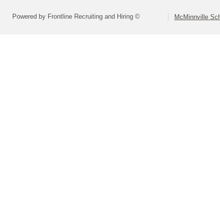
Powered by Frontline Recruiting and Hiring ©
McMinnville Sch