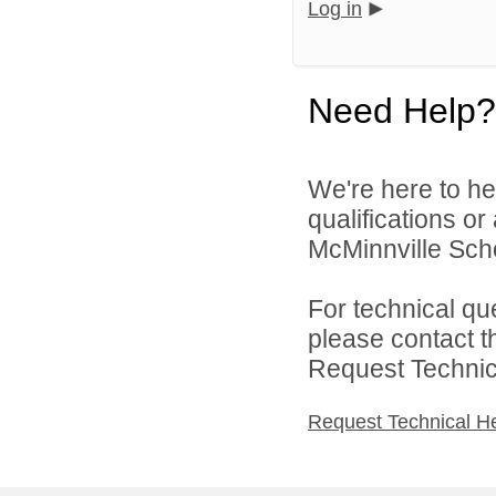
Log in
Need Help?
We're here to he
qualifications o
McMinnville Schoo
For technical qu
please contact t
Request Technica
Request Technical H