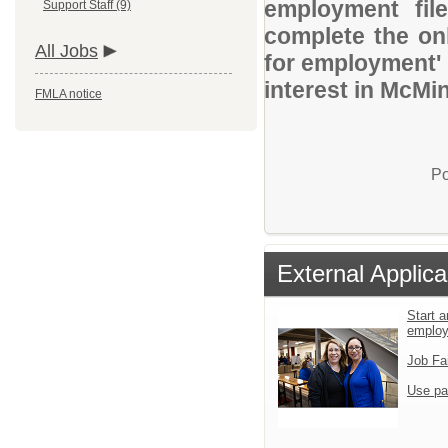
employment file
Support Staff (9)
complete the onl
All Jobs
for employment' 
interest in McMin
FMLA notice
Po
External Applica
Start a
emplo
Job Fa
Use pa