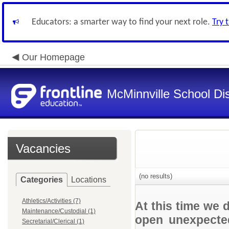
Educators: a smarter way to find your next role.
Try 
Our Homepage
McMinnville School Dis
Vacancies
(no results)
Categories
Locations
Athletics/Activities (7)
At this time we 
Maintenance/Custodial (1)
open unexpected
Secretarial/Clerical (1)