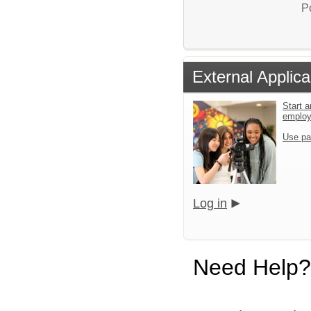
P
External Applica
Start a
emplo
Use pa
Log in
Need Help?