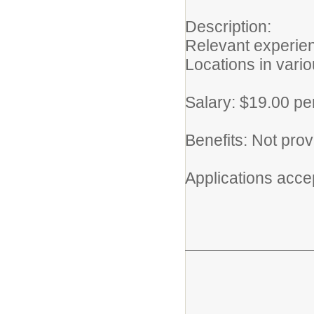
Description:
Relevant experien
Locations in vari
Salary: $19.00 pe
Benefits: Not pro
Applications accept