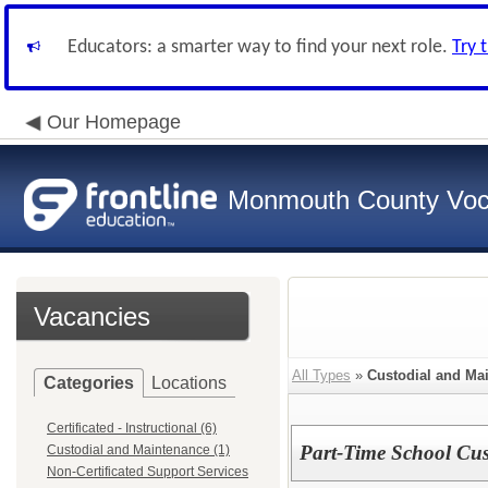
Educators: a smarter way to find your next role.
Try 
Our Homepage
Monmouth County Vocat
Vacancies
All Types
»
Custodial and Ma
Categories
Locations
Certificated - Instructional (6)
Part-Time School Cus
Custodial and Maintenance (1)
Non-Certificated Support Services