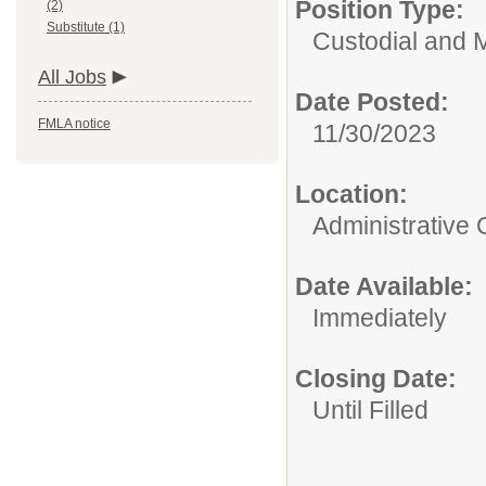
Position Type:
(2)
Substitute (1)
Custodial and 
All Jobs
Date Posted:
FMLA notice
11/30/2023
Location:
Administrative 
Date Available:
Immediately
Closing Date:
Until Filled