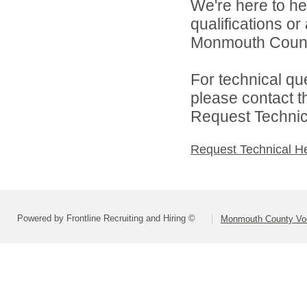
We're here to he
qualifications o
Monmouth County 
For technical qu
please contact t
Request Technica
Request Technical H
Powered by Frontline Recruiting and Hiring ©
Monmouth County Voca