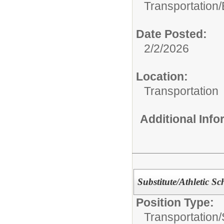
Transportation/
Date Posted:
2/2/2026
Location:
Transportation
Additional Inf
Substitute/Athletic S
Position Type:
Transportation/