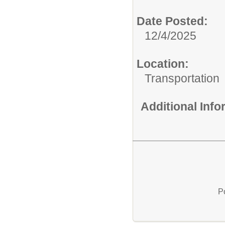
Date Posted:
12/4/2025
Location:
Transportation
Additional Inf
P