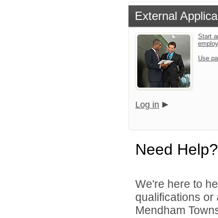
External Applica
Start a
emplo
Use pa
Log in
Need Help?
We're here to he
qualifications o
Mendham Townshi