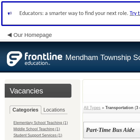
Educators: a smarter way to find your next role.
Try 
Our Homepage
Mendham Township Sc
Vacancies
All Types
»
Transportation
(
3
Categories
Locations
Elementary School Teaching (1)
Part-Time Bus Aide
Middle School Teaching (1)
Student Support Services (1)