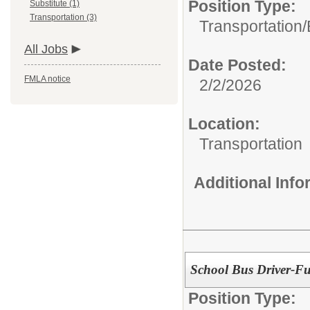
Position Type:
Substitute (1)
Transportation (3)
Transportation/
All Jobs
Date Posted:
FMLA notice
2/2/2026
Location:
Transportation
Additional Inf
School Bus Driver-Fu
Position Type: