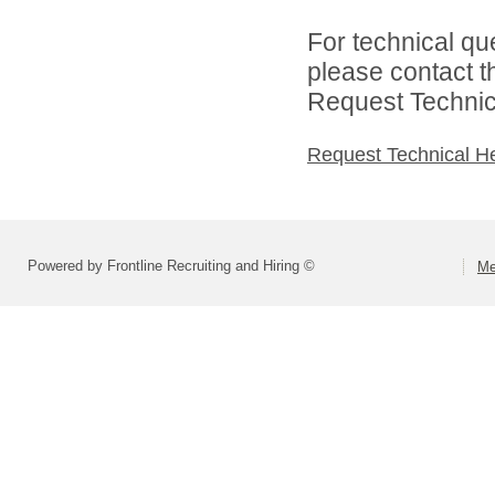
For technical qu
please contact t
Request Technica
Request Technical H
Powered by Frontline Recruiting and Hiring ©
Me