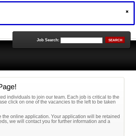
Job Search:
SEARCH
Page!
 individuals to join our team. Each job is critical to the
se click on one of the vacancies to the left to be taken
the online application. Your application will be retained
eeds, we will contact you for further information and a