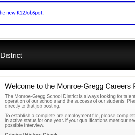
the new K12JobSpot
.
istrict
Welcome to the Monroe-Gregg Careers 
The Monroe-Gregg School District is always looking for talented
operation of our schools and the success of our students. Plea
directly to that job posting.
To establish a complete pre-employment file, please complete 
in active status for one year. If your qualifications meet our n
possible interview.
Criminal History Check