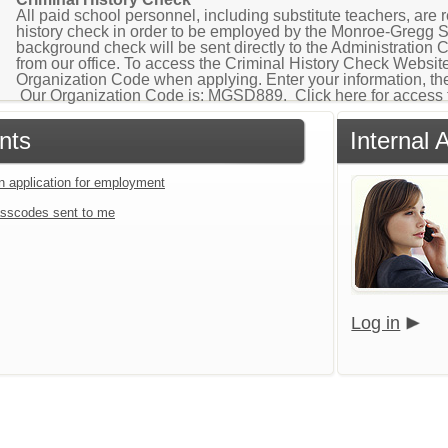
All paid school personnel, including substitute teachers, are
history check in order to be employed by the Monroe-Gregg Sch
background check will be sent directly to the Administration 
from our office. To access the Criminal History Check Website
Organization Code when applying. Enter your information, the
Our Organization Code is: MGSD889. Click here for access 
nts
Internal 
an application for employment
sscodes sent to me
Log in