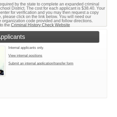
 required by the state to complete an expanded criminal
ool District. The cost for each applicant is $38.40. Your
Center for verification and you may then request a copy
, please click on the link below. You will need our
 organization code provided and follow directions.
to the
Criminal History Check Website
Applicants
Internal applicants only.
View internal positions
Submit an internal application/transfer form