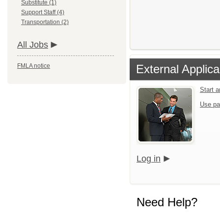
Substitute (1)
Support Staff (4)
Transportation (2)
All Jobs
FMLA notice
External Applica
Start 
Use pa
Log in
Need Help?