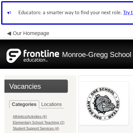
Educators: a smarter way to find your next role.
Try 
Our Homepage
Monroe-Gregg School D
Vacancies
Categories
Locations
Athletics/Activities (6)
Elementary School Teaching (2)
Student Support Services (4)