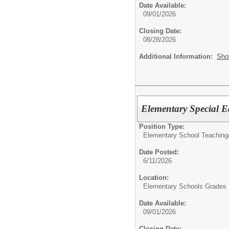
Date Available:
09/01/2026
Closing Date:
08/28/2026
Additional Information:
Sho
Elementary Special
Position Type:
Elementary School Teaching
Date Posted:
6/11/2026
Location:
Elementary Schools Grades 
Date Available:
09/01/2026
Closing Date: