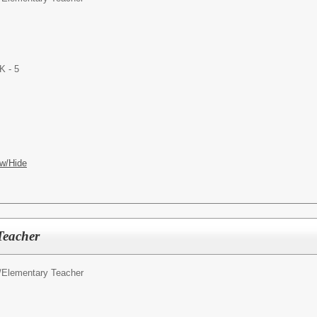
K - 5
w/Hide
eacher
/
Elementary Teacher