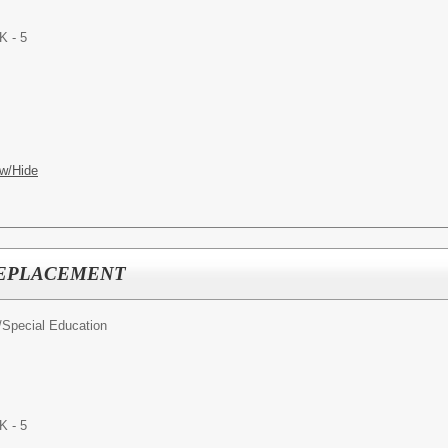
K - 5
w/Hide
 REPLACEMENT
/
Special Education
K - 5