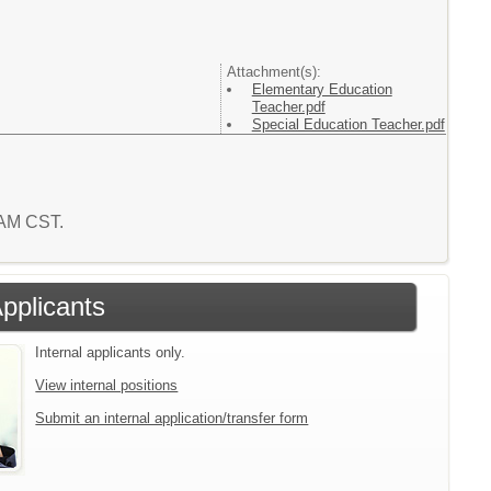
Attachment(s):
Elementary Education
Teacher.pdf
Special Education Teacher.pdf
6 AM CST.
Applicants
Internal applicants only.
View internal positions
Submit an internal application/transfer form