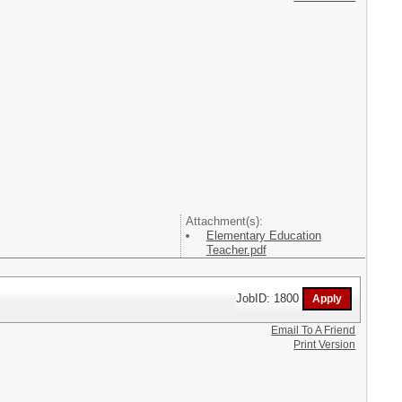
Attachment(s):
Elementary Education
Teacher.pdf
JobID: 1800
Email To A Friend
Print Version