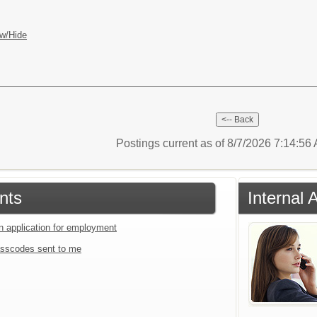
w/Hide
Postings current as of 8/7/2026 7:14:5
nts
Internal 
an application for employment
sscodes sent to me