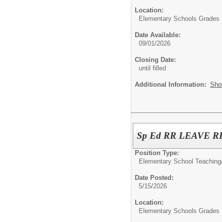
Location:
Elementary Schools Grades 
Date Available:
09/01/2026
Closing Date:
until filled
Additional Information:
Sho
Sp Ed RR LEAVE
Position Type:
Elementary School Teaching
Date Posted:
5/15/2026
Location:
Elementary Schools Grades 