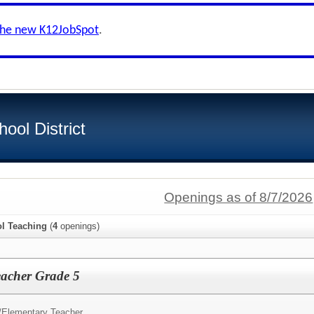
the new K12JobSpot
.
ool District
Openings as of 8/7/2026
l Teaching
(
4
openings)
eacher Grade 5
/
Elementary Teacher