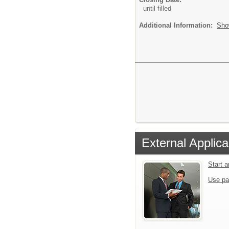
until filled
Additional Information:
Sho
External Applica
Start 
Use pa