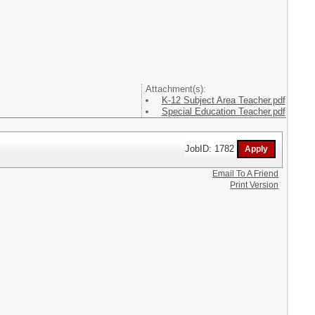
Attachment(s):
K-12 Subject Area Teacher.pdf
Special Education Teacher.pdf
JobID: 1782
Email To A Friend
Print Version