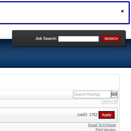
Job Search:
SEARCH
Options
JobID: 1752
Email To A Friend
Print Version