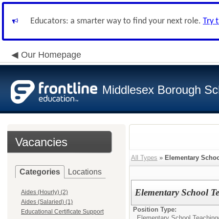
Educators: a smarter way to find your next role.
Try 
Our Homepage
Middlesex Borough Sch
Vacancies
All Types
»
Elementary Schoo
Categories
Locations
Elementary School T
Aides (Hourly) (2)
Aides (Salaried) (1)
Position Type:
Educational Certificate Support
Elementary School Teaching