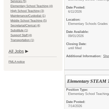
Services (5)
Elementary School Teaching (4)
Date Posted:
High School Teaching (3)
6/11/2026
Maintenance/Custodial (1)
Location:
Middle School Teaching (5)
Elementary Schools Grades 
Secretarial/Clerical (4)
Substitute (1)
Date Available:
Support Staff (4)
09/01/2026
Transportation (1)
Closing Date:
until filled
All Jobs
Additional Information:
Sho
FMLA notice
Elementary STEAM T
Position Type:
Elementary School Teaching
Date Posted:
7/14/2026