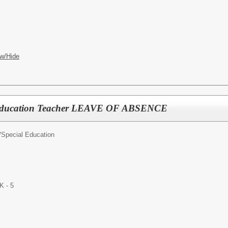
w/Hide
 Education Teacher LEAVE OF ABSENCE
/
Special Education
K - 5