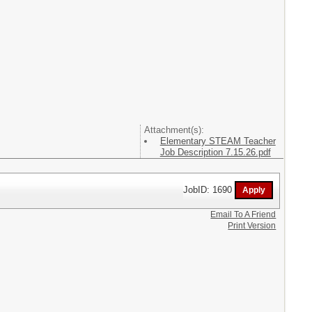
Attachment(s):
Elementary STEAM Teacher
Job Description 7.15.26.pdf
JobID: 1690
Email To A Friend
Print Version