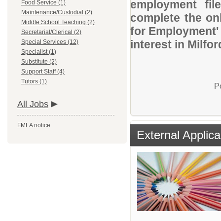
employment file
Food Service (1)
Maintenance/Custodial (2)
complete the onl
Middle School Teaching (2)
for Employment' 
Secretarial/Clerical (2)
interest in Milfo
Special Services (12)
Specialist (1)
Substitute (2)
Support Staff (4)
Tutors (1)
P
All Jobs
FMLA notice
External Applica