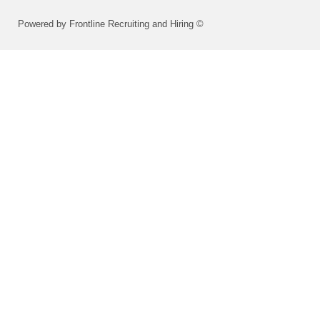
Powered by Frontline Recruiting and Hiring ©