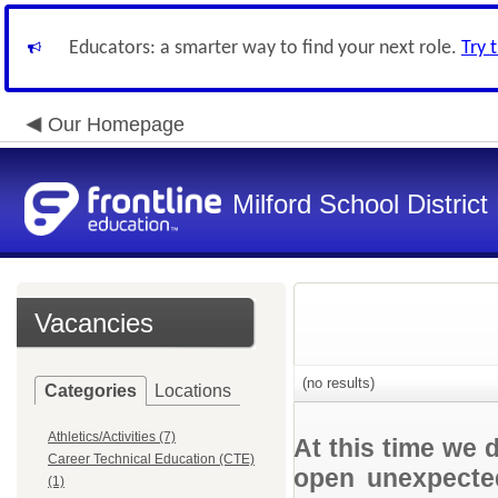
Educators: a smarter way to find your next role.
Try 
Our Homepage
Milford School Distric
Vacancies
(no results)
Categories
Locations
Athletics/Activities (7)
At this time we 
Career Technical Education (CTE)
open unexpected
(1)