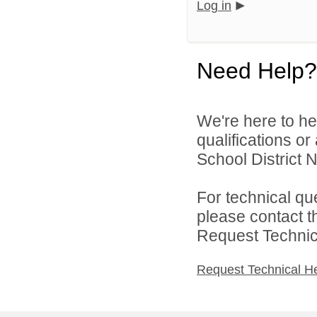
Log in
Need Help?
We're here to he
qualifications or
School District N
For technical qu
please contact t
Request Technica
Request Technical H