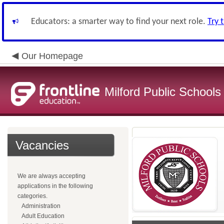
Educators: a smarter way to find your next role.
Try 
Our Homepage
Milford Public Schools
Vacancies
We are always accepting
applications in the following
categories.
Administration
Adult Education