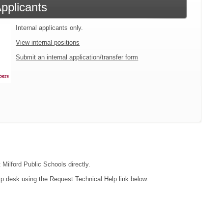
Applicants
Internal applicants only.
View internal positions
Submit an internal application/transfer form
 Milford Public Schools directly.
lp desk using the Request Technical Help link below.