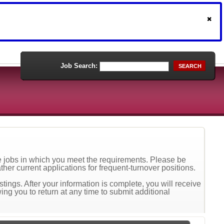
Job Search:
SEARCH
he jobs in which you meet the requirements. Please be
ther current applications for frequent-turnover positions.
tings. After your information is complete, you will receive
ing you to return at any time to submit additional