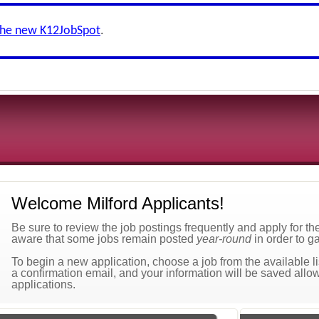
the new K12JobSpot
.
Welcome Milford Applicants!
Be sure to review the job postings frequently and apply for t
aware that some jobs remain posted
year-round
in order to ga
To begin a new application, choose a job from the available lis
a confirmation email, and your information will be saved allow
applications.