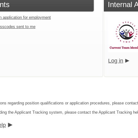
nts
Internal 
an application for employment
sscodes sent to me
Log in
ons regarding position qualifications or application procedures, please contact
ding the Applicant Tracking system, please contact the Applicant Tracking he
elp