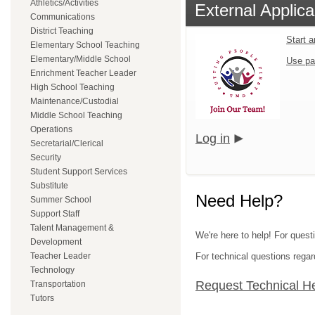
Athletics/Activities
External Applica
Communications
District Teaching
Start 
Elementary School Teaching
Elementary/Middle School
Use pa
Enrichment Teacher Leader
High School Teaching
Maintenance/Custodial
Middle School Teaching
Operations
Log in
Secretarial/Clerical
Security
Student Support Services
Substitute
Need Help?
Summer School
Support Staff
Talent Management &
We're here to help! For questi
Development
Teacher Leader
For technical questions regar
Technology
Request Technical H
Transportation
Tutors