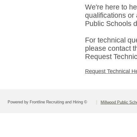
We're here to he
qualifications o
Public Schools di
For technical qu
please contact t
Request Technica
Request Technical H
Powered by Frontline Recruiting and Hiring ©
Millwood Public Sch