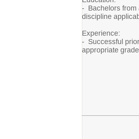
- Bachelors from 
discipline applic
Experience:
- Successful prior
appropriate grade