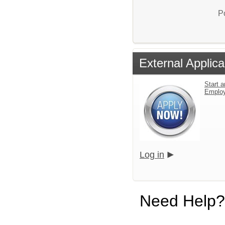
P
External Applica
Start a
Emplo
Log in
Need Help?