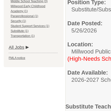
Position Type:
Middle School Teaching (3)
Millwood Early Childhood
Substitute/
Subs
Academy (1)
Paraprofessional (1)
Security (1)
Date Posted:
Student Support Services (1)
5/26/2026
Substitute (1)
Transportation (1)
Location:
All Jobs
Millwood Publi
(High-Needs Sch
FMLA notice
Date Available:
2026-2027 Sch
Substitute Teach