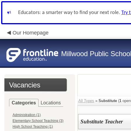
Educators: a smarter way to find your next role.
Try 
Our Homepage
Millwood Public Schoo
Vacancies
All Types
»
Substitute
(
1
open
Categories
Locations
Administration (1)
Substitute Teacher
Elementary School Teaching (3)
High School Teaching (1)