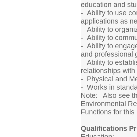
education and st
- Ability to use 
applications as 
- Ability to orga
- Ability to commu
- Ability to engag
and professional 
- Ability to estab
relationships with
- Physical and 
- Works in standa
Note: Also see t
Environmental Re
Functions for this
Qualifications Pr
Education: