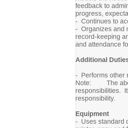
feedback to admin
progress, expecta
- Continues to ac
- Organizes and 
record-keeping and
and attendance f
Additional Dutie
- Performs other r
Note: The above d
responsibilities. I
responsibility.
Equipment
- Uses standard 