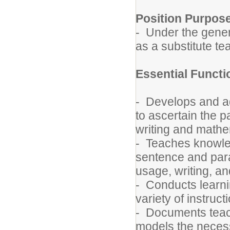
Position Purpos
- Under the genera
as a substitute t
Essential Funct
- Develops and a
to ascertain the p
writing and mathe
- Teaches knowled
sentence and para
usage, writing, a
- Conducts learnin
variety of instruc
- Documents teach
models the necess