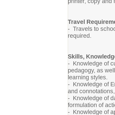
printer, copy and
Travel Requirem
- Travels to schoo
required.
Skills, Knowledge
- Knowledge of c
pedagogy, as well
learning styles.
- Knowledge of E
and connotations,
- Knowledge of da
formulation of act
- Knowledge of ap