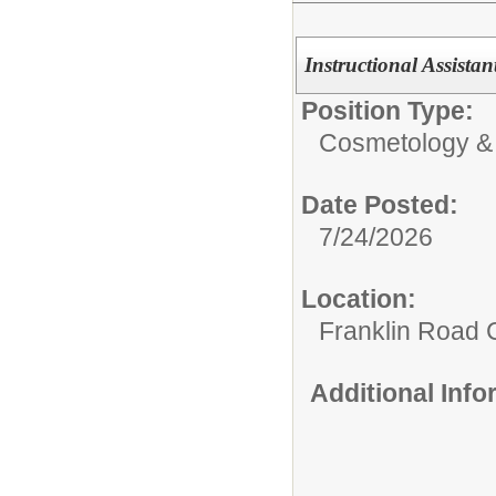
Instructional Assista
Position Type:
Cosmetology &
Date Posted:
7/24/2026
Location:
Franklin Road
Additional Inf