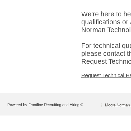
We're here to he
qualifications o
Norman Technolo
For technical qu
please contact t
Request Technica
Request Technical H
Powered by Frontline Recruiting and Hiring ©
Moore Norman 