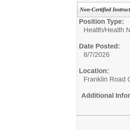
Non-Certified Instruc
Position Type:
Health/
Health N
Date Posted:
8/7/2026
Location:
Franklin Road
Additional Inf