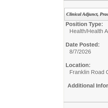
Clinical Adjunct, Pra
Position Type:
Health/
Health A
Date Posted:
8/7/2026
Location:
Franklin Road
Additional Inf