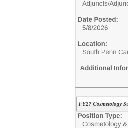
Adjuncts/
Adjunc
Date Posted:
5/8/2026
Location:
South Penn C
Additional Inf
FY27 Cosmetology Sub
Position Type:
Cosmetology &