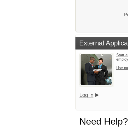
P
External Applica
Start a
emplo
Use pa
Log in
Need Help?