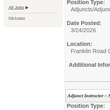
Position Type:
All Jobs
Adjuncts/
Adjunc
FMLA notice
Date Posted:
3/24/2026
Location:
Franklin Road
Additional Inf
Adjunct Instructor – 
Position Type: