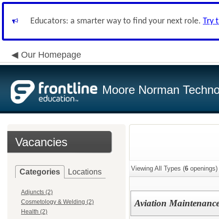
Educators: a smarter way to find your next role.
Try 
Our Homepage
Moore Norman Techno
Vacancies
Viewing All Types (
6
openings)
Categories
Locations
Adjuncts (2)
Aviation Maintenance
Cosmetology & Welding (2)
Health (2)