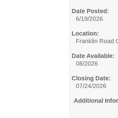
Date Posted:
6/19/2026
Location:
Franklin Road
Date Available:
08/2026
Closing Date:
07/24/2026
Additional Inf