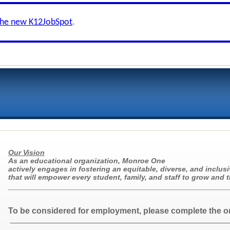
the new K12JobSpot
.
Our Vision
As an educational organization, Monroe One
actively engages in fostering an equitable, diverse, and inclusi
that will empower every student, family, and staff to grow and t
To be considered for employment, please complete the o
_______________________________________________