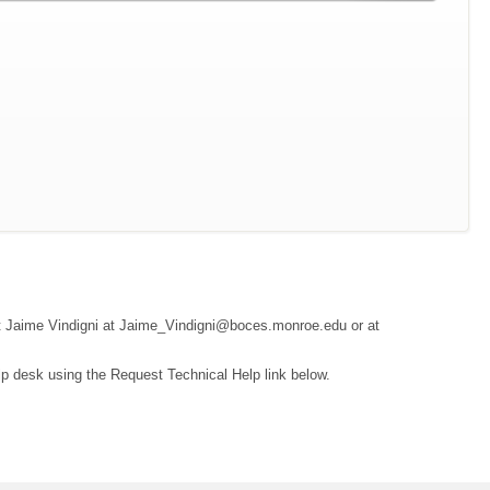
tact Jaime Vindigni at Jaime_Vindigni@boces.monroe.edu or at
lp desk using the Request Technical Help link below.