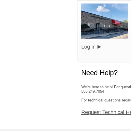
Log in
Need Help?
We're here to help! For quest
585.249.7054
For technical questions regar
Request Technical H