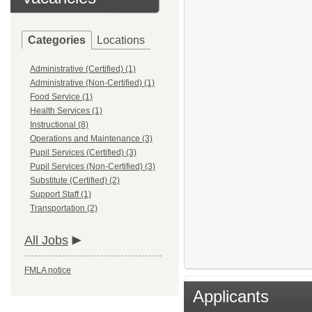
Categories
Locations
Administrative (Certified) (1)
Administrative (Non-Certified) (1)
Food Service (1)
Health Services (1)
Instructional (8)
Operations and Maintenance (3)
Pupil Services (Certified) (3)
Pupil Services (Non-Certified) (3)
Substitute (Certified) (2)
Support Staff (1)
Transportation (2)
All Jobs
FMLA notice
Applicants