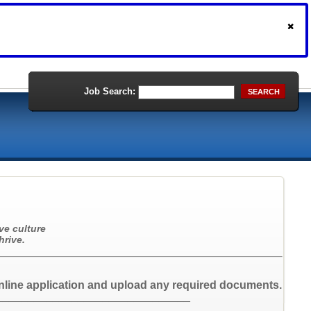
Job Search:
SEARCH
ve culture
hrive.
nline application and upload any required documents.
_______________________________