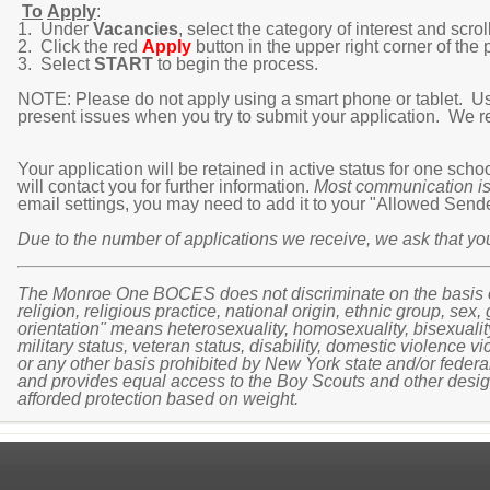
To
Apply
:
1. Under
Vacancies
, select the category of interest and scroll
2. Click the red
Apply
button in the upper right corner of the p
3. Select
START
to begin the process.
NOTE: Please do not apply using a smart phone or tablet. Usin
present issues when you try to submit your application. We 
Your application will be retained in active status for one sch
will contact you for further information.
Most communication is
email settings, you may need to add it to your "Allowed Senders
Due to the number of applications we receive, we ask that y
The Monroe One BOCES does not discriminate on the basis of a
religion, religious practice, national origin, ethnic group, sex,
orientation" means heterosexuality, homosexuality, bisexuality, o
military status, veteran status, disability, domestic violence vi
or any other basis prohibited by New York state and/or federal
and provides equal access to the Boy Scouts and other design
afforded protection based on weight.