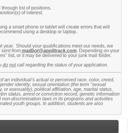
 through list of positions.
osition(s) of interest.
g a smart phone or tablet will create errors that will
recommend using a desktop or laptop.
ool year. Should your qualifications meet our needs, we
 sent from
mailbot@applitrack.com
. Depending on your
" list, or it may be delivered to your junk mail folder.
ou
do
not
call regarding the status of your application.
n individual's actual or perceived race, color, creed,
 gender identity, sexual orientation (the term "sexual
r asexuality), political affiliation, age, marital status,
ctim status, arrest or conviction record, genetic information
 non-discrimination laws in its programs and activities
ated youth groups. In addition, students are also