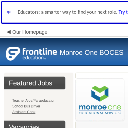
Educators: a smarter way to find your next role.
Try 
Our Homepage
Monroe One BOCES
Featured Jobs
Teacher Aide/Paraeducator
School Bus Driver
Assistant Cook
Vacancies