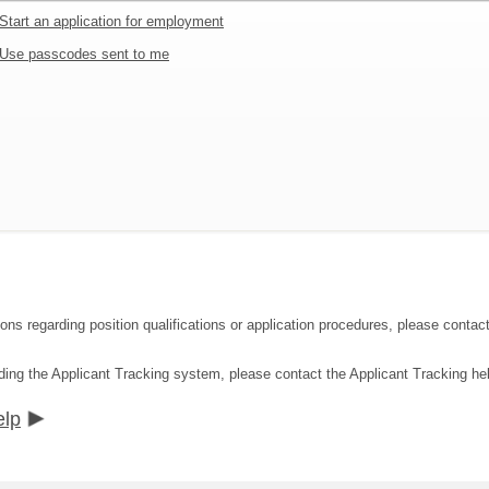
Start an application for employment
Use passcodes sent to me
ions regarding position qualifications or application procedures, please con
ding the Applicant Tracking system, please contact the Applicant Tracking he
elp