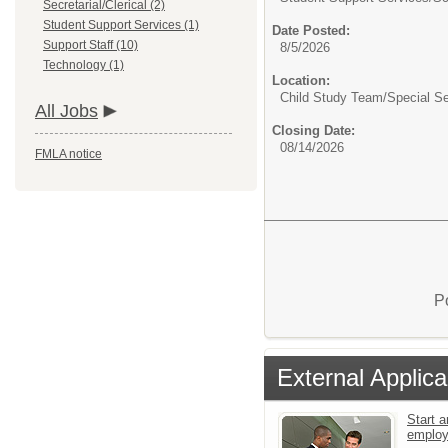
Secretarial/Clerical (2)
Student Support Services (1)
Date Posted:
Support Staff (10)
8/5/2026
Technology (1)
Location:
Child Study Team/Special Se
All Jobs
Closing Date:
08/14/2026
FMLA notice
P
External Applica
Start a
emplo