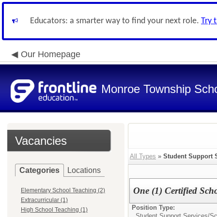
Educators: a smarter way to find your next role.
Try 
Our Homepage
Monroe Township Schoo
Vacancies
All Types
»
Student Support 
Categories
Locations
One (1) Certified Sch
Elementary School Teaching (2)
Extracurricular (1)
Position Type:
High School Teaching (1)
Student Support Services/
Sc