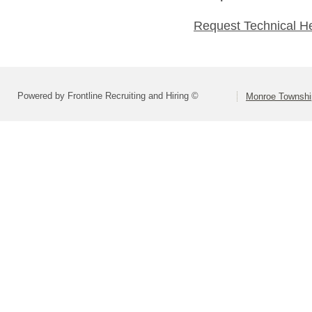
Request Technical H
Powered by Frontline Recruiting and Hiring ©
Monroe Township