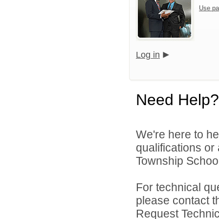
Use pa
Log in
Need Help?
We're here to he
qualifications o
Township School D
For technical qu
please contact t
Request Technica