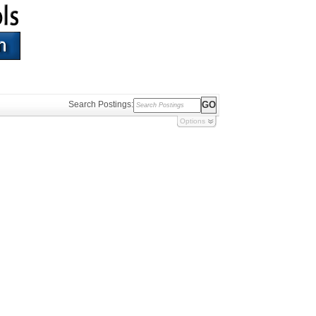
Search Postings:
Options