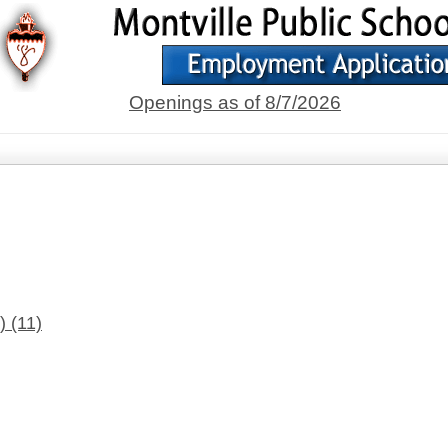
Openings as of 8/7/2026
s)
(11)