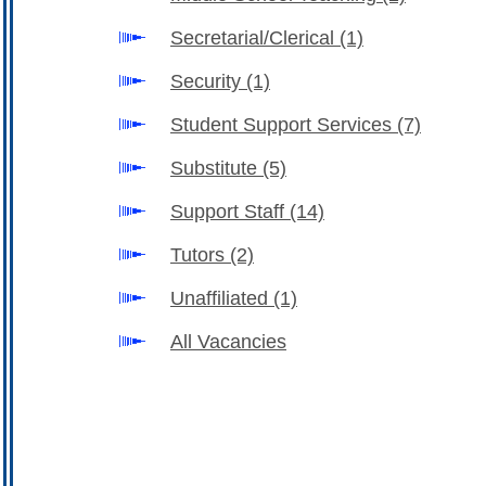
Secretarial/Clerical
(1)
Security
(1)
Student Support Services
(7)
Substitute
(5)
Support Staff
(14)
Tutors
(2)
Unaffiliated
(1)
All Vacancies