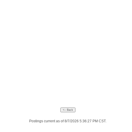
Postings current as of 8/7/2026 5:36:27 PM CST.