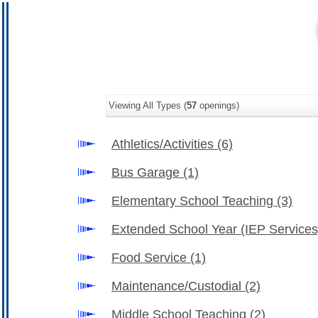
Viewing All Types (
57
openings)
Athletics/Activities
(6)
Bus Garage
(1)
Elementary School Teaching
(3)
Extended School Year (IEP Service
Food Service
(1)
Maintenance/Custodial
(2)
Middle School Teaching
(2)