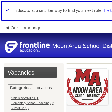
Educators: a smarter way to find your next role.
Try 
Our Homepage
Moon Area School Dist
Vacancies
Categories
Locations
Athletics/Activities (1)
Elementary School Teaching (1)
Substitute (1)