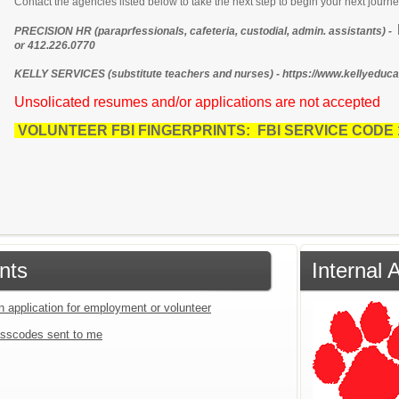
Contact the agencies listed below to take the next step to begin your next journe
PRECISION HR (paraprfessionals, cafeteria, custodial, admin. assistants) -
or 412.226.0770
KELLY SERVICES (substitute teachers and nurses) - https://www.kellyeducat
Unsolicated resumes and/or applications are not accepted
VOLUNTEER FBI FINGERPRINTS: FBI SERVICE CODE
nts
Internal 
n application for employment or volunteer
sscodes sent to me