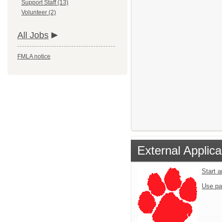
Support Staff (13)
Volunteer (2)
All Jobs
FMLA notice
External Applica
Start a
Use pa