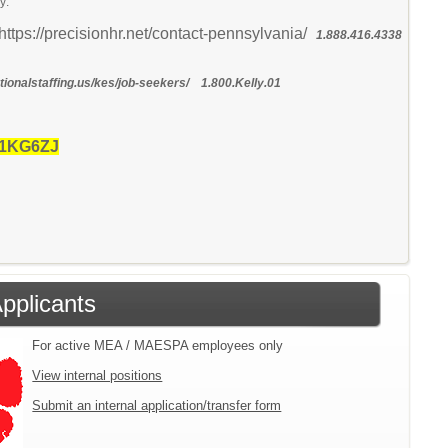
y:
https://precisionhr.net/contact-pennsylvania/
1.888.416.4338
ionalstaffing.us/kes/job-seekers/ 1.800.Kelly.01
 1KG6ZJ
Applicants
For active MEA / MAESPA employees only
View internal positions
Submit an internal application/transfer form