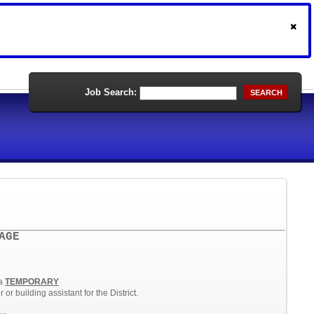
Job Search:
SEARCH
AGE
E
 a
TEMPORARY
or building assistant for the District.