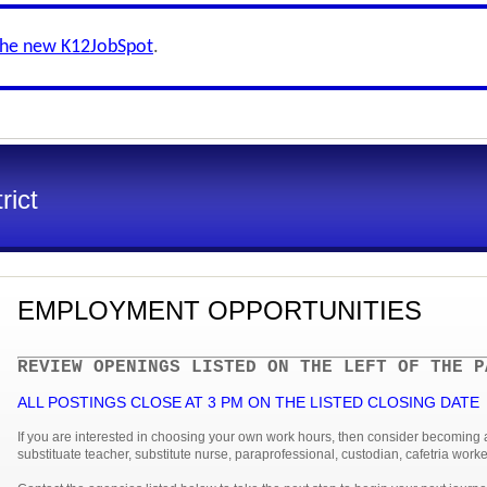
the new K12JobSpot
.
rict
EMPLOYMENT OPPORTUNITIES
REVIEW OPENINGS LISTED ON THE LEFT OF THE P
ALL POSTINGS CLOSE AT 3 PM ON THE LISTED CLOSING DAT
If you are interested in choosing your own work hours, then consider becoming
substituate teacher, substitute nurse, paraprofessional, custodian, cafetria worker 