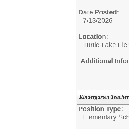
Date Posted:
7/13/2026
Location:
Turtle Lake El
Additional Inf
Kindergarten Teacher
Position Type:
Elementary Sch