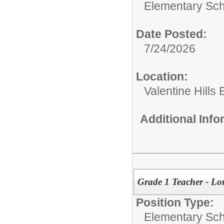
Elementary Sch
Date Posted:
7/24/2026
Location:
Valentine Hills
Additional Inf
Grade 1 Teacher - Lo
Position Type:
Elementary Sch