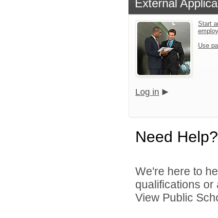
External Applica
Start a
emplo
Use pa
Log in
Need Help?
We're here to he
qualifications o
View Public Scho