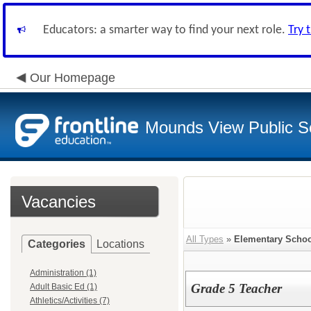
Educators: a smarter way to find your next role.
Try 
Our Homepage
Mounds View Public S
Vacancies
All Types
»
Elementary Schoo
Categories
Locations
Administration (1)
Grade 5 Teacher
Adult Basic Ed (1)
Athletics/Activities (7)