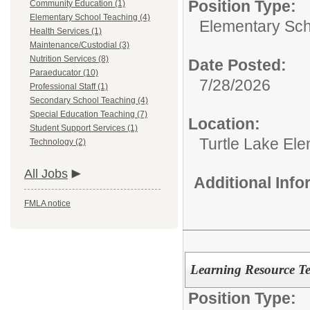
Position Type:
Community Education (1)
Elementary School Teaching (4)
Elementary Sch
Health Services (1)
Maintenance/Custodial (3)
Nutrition Services (8)
Date Posted:
Paraeducator (10)
7/28/2026
Professional Staff (1)
Secondary School Teaching (4)
Special Education Teaching (7)
Location:
Student Support Services (1)
Turtle Lake El
Technology (2)
All Jobs
Additional Inf
FMLA notice
Learning Resource T
Position Type: