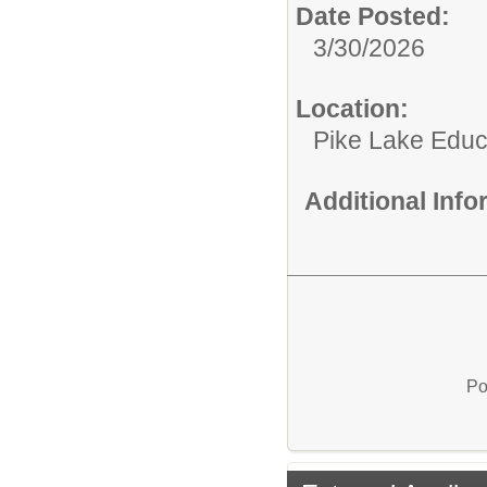
Date Posted:
3/30/2026
Location:
Pike Lake Educ
Additional Inf
Po