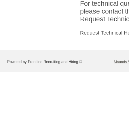
For technical qu
please contact t
Request Technica
Request Technical H
Powered by Frontline Recruiting and Hiring ©
Mounds V