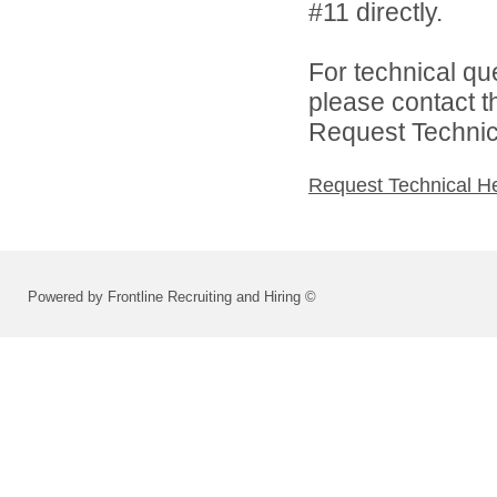
#11 directly.
For technical qu
please contact t
Request Technica
Request Technical H
Powered by Frontline Recruiting and Hiring ©