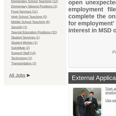
open unexpected
Elementary School Teaching (12)
Elementary Stipend Positions (2)
employment file
Food Services (21)
complete the onl
High School Teaching (5)
for employment' 
Middle School Teaching (6)
Security (1)
interest in MSD 
Special Education Positions (32)
Student Services (1)
Student Worker (1)
Substitute (2)
P
Support Staff (14)
Technology (2)
Transportation (3)
All Jobs
External Applica
Start a
emplo
Use pa