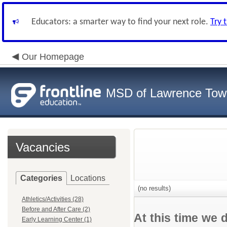
Educators: a smarter way to find your next role.
Try 
Our Homepage
MSD of Lawrence Tow
Vacancies
Categories
Locations
(no results)
Athletics/Activities (28)
Before and After Care (2)
At this time we 
Early Learning Center (1)