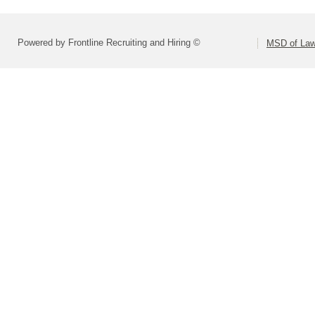
Powered by Frontline Recruiting and Hiring ©
MSD of Law