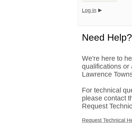
Log in
Need Help?
We're here to he
qualifications o
Lawrence Townsh
For technical qu
please contact t
Request Technica
Request Technical H