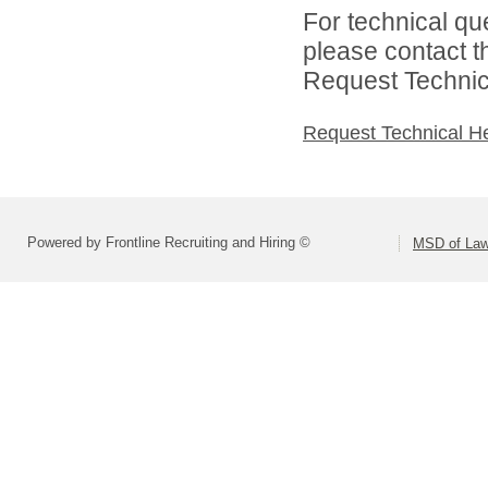
For technical qu
please contact t
Request Technica
Request Technical H
Powered by Frontline Recruiting and Hiring ©
MSD of Law