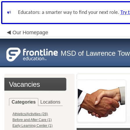
Educators: a smarter way to find your next role.
Try 
Our Homepage
MSD of Lawrence Tow
Vacancies
Categories
Locations
Athletics/Activities (28)
Before and After Care (1)
Early Learning Center (1)