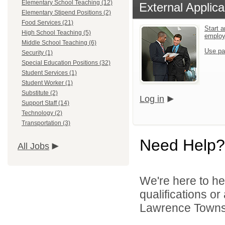
Elementary School Teaching (12)
External Applica
Elementary Stipend Positions (2)
Food Services (21)
Start a
High School Teaching (5)
emplo
Middle School Teaching (6)
Use pa
Security (1)
Special Education Positions (32)
Student Services (1)
Student Worker (1)
Substitute (2)
Log in
Support Staff (14)
Technology (2)
Transportation (3)
Need Help?
All Jobs
We're here to he
qualifications o
Lawrence Townsh