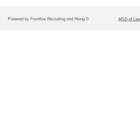
Powered by Frontline Recruiting and Hiring ©
MSD of Law