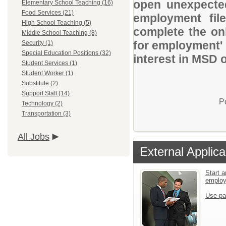
open unexpected
Elementary School Teaching (16)
Food Services (21)
employment file
High School Teaching (5)
complete the onl
Middle School Teaching (8)
for employment' 
Security (1)
Special Education Positions (32)
interest in MSD 
Student Services (1)
Student Worker (1)
Substitute (2)
Support Staff (14)
P
Technology (2)
Transportation (3)
All Jobs
External Applica
Start a
emplo
Use pa