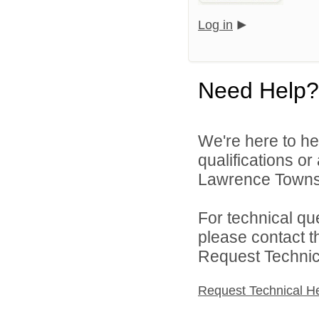
Log in
Need Help?
We're here to he
qualifications o
Lawrence Townsh
For technical qu
please contact t
Request Technica
Request Technical H