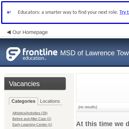
Educators: a smarter way to find your next role.
Try 
Our Homepage
MSD of Lawrence Tow
Vacancies
Categories
Locations
(no results)
Athletics/Activities (28)
Before and After Care (2)
At this time we 
Early Learning Center (1)