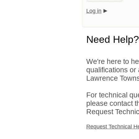
Log in
Need Help?
We're here to he
qualifications o
Lawrence Townsh
For technical qu
please contact t
Request Technica
Request Technical H