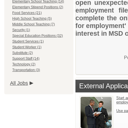
open unexpected
Elementary School Teaching (14)
Elementary Stipend Positions (2)
employment file
Food Services (21)
complete the onl
High School Teaching (5)
for employment' 
Middle School Teaching (7)
Security (1)
interest in MSD 
Special Education Positions (32)
Student Services (1)
Student Worker (1)
Substitute (2)
P
Support Staff (14)
Technology (2)
Transportation (3)
All Jobs
External Applica
Start a
emplo
Use pa