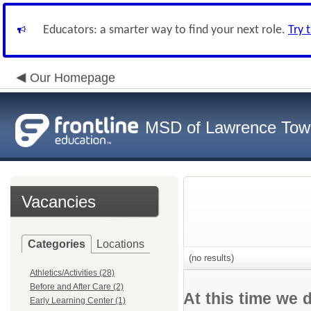
Educators: a smarter way to find your next role.
Try 
Our Homepage
MSD of Lawrence Tow
Vacancies
Categories
Locations
(no results)
Athletics/Activities (28)
Before and After Care (2)
At this time we 
Early Learning Center (1)