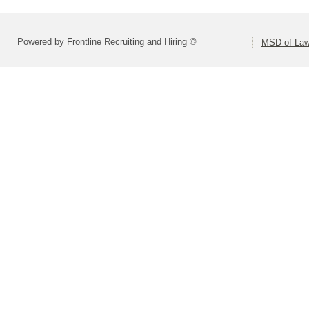
Powered by Frontline Recruiting and Hiring ©
MSD of Law