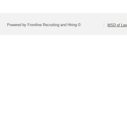
Powered by Frontline Recruiting and Hiring ©
MSD of Law