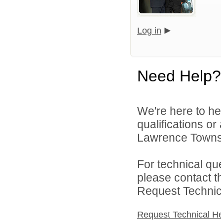
Log in
Need Help?
We're here to he
qualifications o
Lawrence Townsh
For technical qu
please contact t
Request Technica
Request Technical H