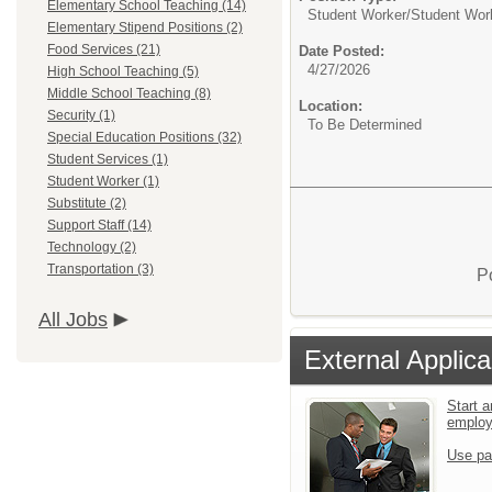
Elementary School Teaching (14)
Student Worker/
Student Wor
Elementary Stipend Positions (2)
Food Services (21)
Date Posted:
4/27/2026
High School Teaching (5)
Middle School Teaching (8)
Location:
Security (1)
To Be Determined
Special Education Positions (32)
Student Services (1)
Student Worker (1)
Substitute (2)
Support Staff (14)
Technology (2)
Transportation (3)
P
All Jobs
External Applica
Start a
emplo
Use pa