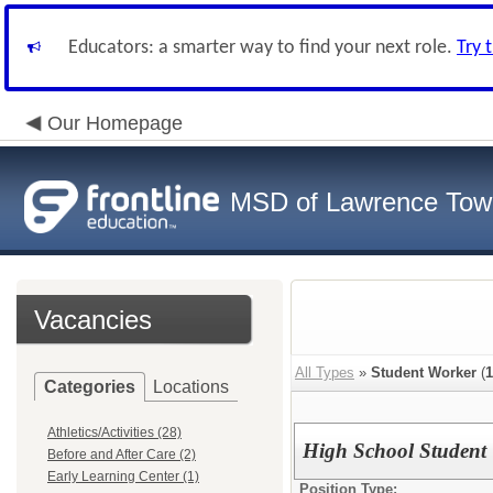
Educators: a smarter way to find your next role.
Try 
Our Homepage
MSD of Lawrence Tow
Vacancies
All Types
»
Student Worker
(
1
Categories
Locations
Athletics/Activities (28)
High School Student 
Before and After Care (2)
Early Learning Center (1)
Position Type: