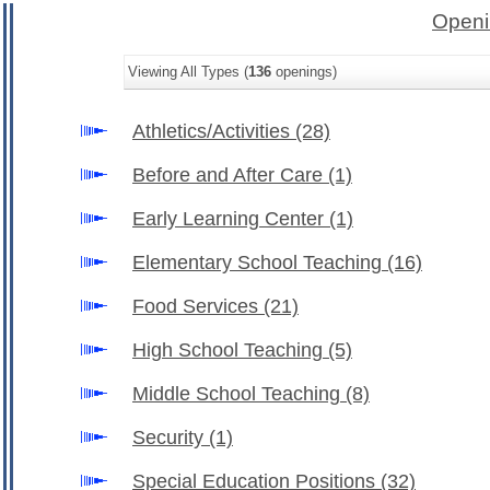
Openi
Viewing All Types (
136
openings)
Athletics/Activities
(28)
Before and After Care
(1)
Early Learning Center
(1)
Elementary School Teaching
(16)
Food Services
(21)
High School Teaching
(5)
Middle School Teaching
(8)
Security
(1)
Special Education Positions
(32)