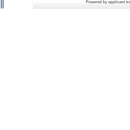
Powered by applicant tra