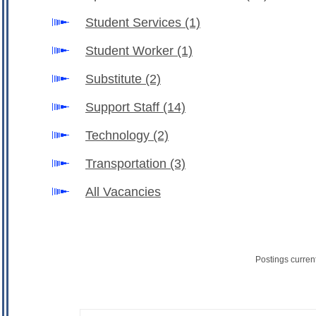
Student Services
(1)
Student Worker
(1)
Substitute
(2)
Support Staff
(14)
Technology
(2)
Transportation
(3)
All Vacancies
Postings curren