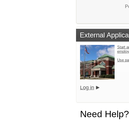
P
External Applica
Start a
emplo
Use pa
Log in
Need Help?