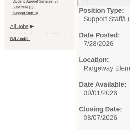
Student Support Services (3)
Substitute (2)
Position Type:
Support Staff (3)
Support Staff/
L
All Jobs
Date Posted:
FMLA notice
7/28/2026
Location:
Ridgeway Elem
Date Available:
09/01/2026
Closing Date:
08/07/2026