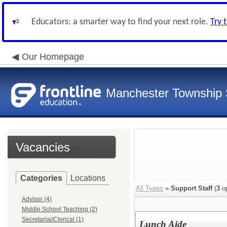
Educators: a smarter way to find your next role.
Try 
Our Homepage
Manchester Township S
Vacancies
Categories
Locations
All Types
»
Support Staff
(
3
op
Advisor (4)
Middle School Teaching (2)
Secretarial/Clerical (1)
Lunch Aide