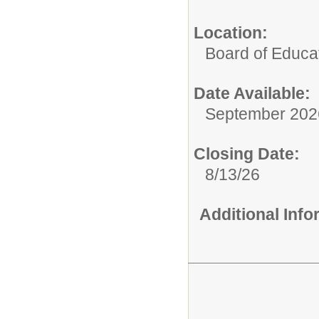
Location:
Board of Educat
Date Available:
September 202
Closing Date:
8/13/26
Additional Inf