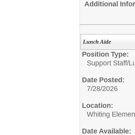
Additional Inf
Lunch Aide
Position Type:
Support Staff/
L
Date Posted:
7/28/2026
Location:
Whiting Elemen
Date Available: