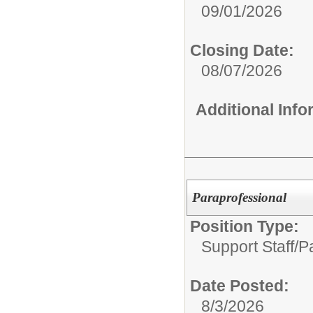
09/01/2026
Closing Date:
08/07/2026
Additional Inf
Paraprofessional
Position Type:
Support Staff/
Pa
Date Posted:
8/3/2026