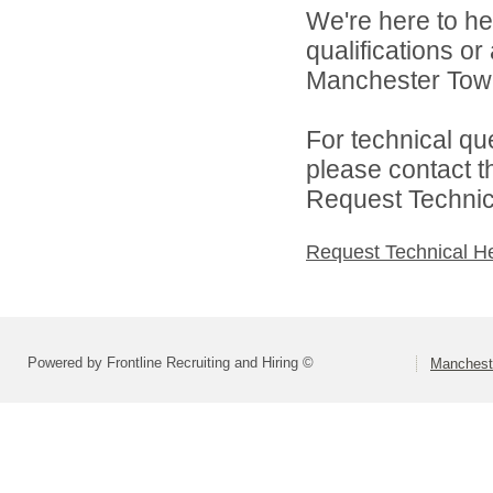
We're here to he
qualifications o
Manchester Towns
For technical qu
please contact t
Request Technica
Request Technical H
Powered by Frontline Recruiting and Hiring ©
Mancheste