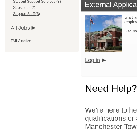
Student Support Services (3)
External Applica
Substitute (2)
Support Staff (3)
Start a
emplo
All Jobs
Use pa
FMLA notice
Log in
Need Help?
We're here to he
qualifications o
Manchester Towns