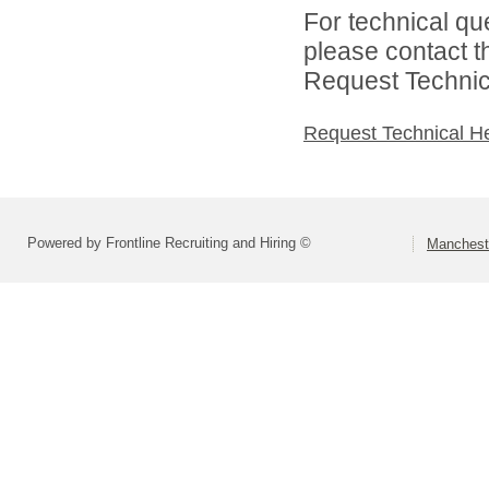
For technical qu
please contact t
Request Technica
Request Technical H
Powered by Frontline Recruiting and Hiring ©
Mancheste