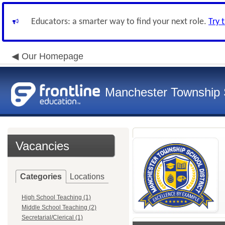
Educators: a smarter way to find your next role.
Try 
Our Homepage
Manchester Township S
Vacancies
Categories
Locations
High School Teaching (1)
Middle School Teaching (2)
Secretarial/Clerical (1)