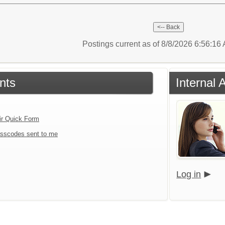
Postings current as of 8/8/2026 6:56:1
nts
Internal 
ir Quick Form
sscodes sent to me
Log in