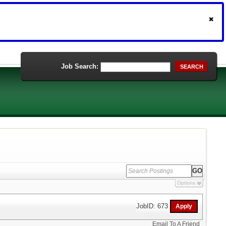
Job Search:
SEARCH
Options
JobID: 673
Email To A Friend