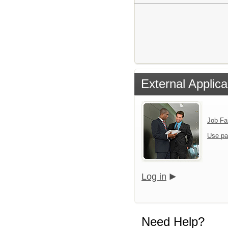
External Applica
Job Fa
Use pa
Log in
Need Help?