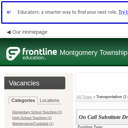
Educators: a smarter way to find your next role.
Try 
Our Homepage
Montgomery Township 
Vacancies
All Types
»
Transportation
(
1
Categories
Locations
Elementary School Teaching (2)
On Call Substitute Dr
High School Teaching (2)
Maintenance/Custodial (1)
Position Type: