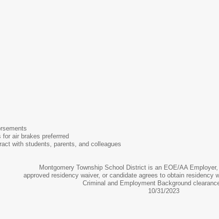
orsements
 for air brakes preferrred
teract with students, parents, and colleagues
Montgomery Township School District is an EOE/AA Employer, 
approved residency waiver, or candidate agrees to obtain residency 
Criminal and Employment Background clearance
10/31/2023