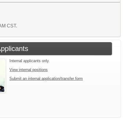
6 AM CST.
Applicants
Internal applicants only.
View internal positions
Submit an internal application/transfer form