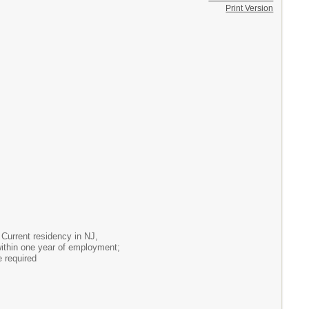
Print Version
Current residency in NJ,
within one year of employment;
 required