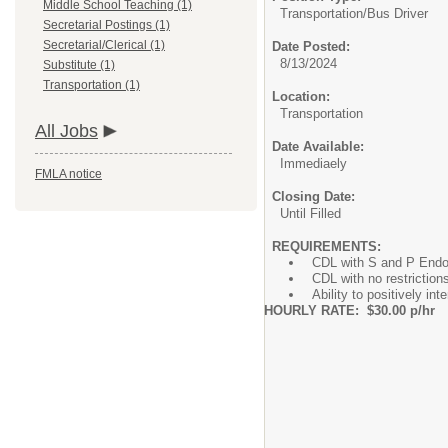
Middle School Teaching (1)
Transportation/
Bus Driver
Secretarial Postings (1)
Secretarial/Clerical (1)
Date Posted:
8/13/2024
Substitute (1)
Transportation (1)
Location:
Transportation
All Jobs
Date Available:
Immediaely
FMLA notice
Closing Date:
Until Filled
REQUIREMENTS:
CDL with S and P End
CDL with no restrictions
Ability to positively in
HOURLY RATE: $30.00 p/hr