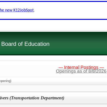
the new K12JobSpot
.
Board of Education
--- Internal Postings ---
Openings as of 8/8/2026
opening)
ivers (Transportation Department)