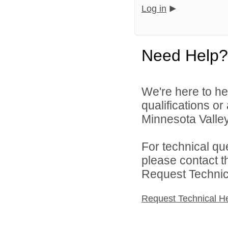
Log in
Need Help?
We're here to he
qualifications o
Minnesota Valley 
For technical qu
please contact t
Request Technica
Request Technical H