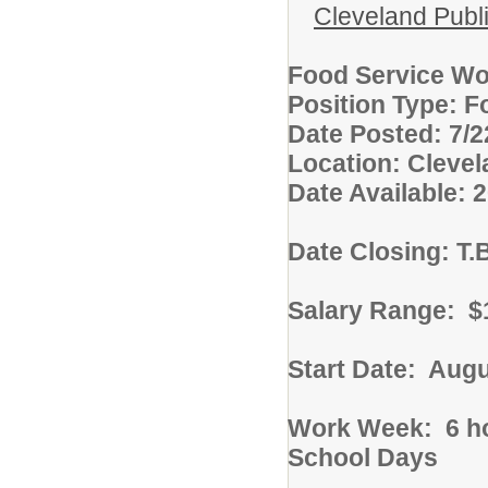
Cleveland Publ
Food Service Wor
Position Type: F
Date Posted: 7/2
Location: Cleve
Date Available: 
Date Closing: T.
Salary Range: $1
Start Date: Augu
Work Week: 6 ho
School Days