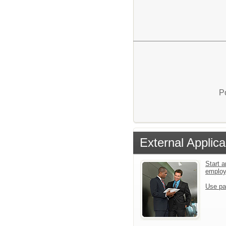
P
External Applica
Start a
emplo
Use pa