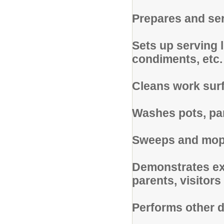
Prepares and se
Sets up serving l
condiments, etc.
Cleans work surf
Washes pots, pan
Sweeps and mops
Demonstrates exc
parents, visitors
Performs other d