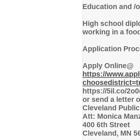
Education and /o
High school dip
working in a food
Application Proc
Apply Online@
https://www.app
choosedistrict=t
https://5il.co/2o
or send a letter 
Cleveland Publi
Att: Monica Man
400 6th Street
Cleveland, MN 5