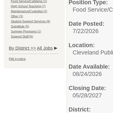
Position Type:
Food Service/Cafeteria (1)
High School Teaching (7)
Food Service/C
Maintenance/Custodial (2)
Other (3)
Student Support Services (8)
Date Posted:
Substitute (5)
7/22/2026
Summer Programs (1)
Support Staff (6)
Location:
By District >>
All Jobs
Cleveland Publ
FMLA notice
Date Available:
08/24/2026
Closing Date:
05/28/2027
District: