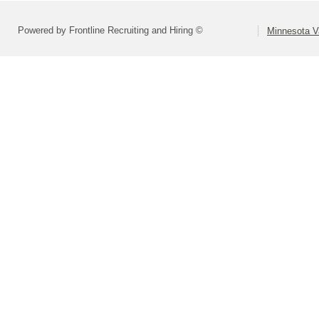
Powered by Frontline Recruiting and Hiring ©
Minnesota Va