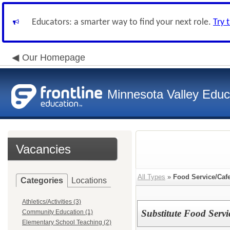
Educators: a smarter way to find your next role.
Try 
Our Homepage
Minnesota Valley Educa
Vacancies
All Types
»
Food Service/Cafe
Categories
Locations
Athletics/Activities (3)
Substitute Food Serv
Community Education (1)
Elementary School Teaching (2)