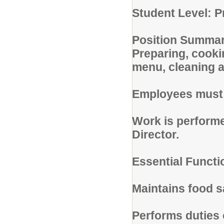
Student Level: P
Position Summar
Preparing, cooki
menu, cleaning a
Employees must b
Work is performe
Director.
Essential Functi
Maintains food sa
Performs duties 