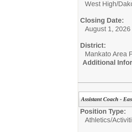
West High/Dak
Closing Date:
August 1, 2026 o
District:
Mankato Area P
Additional Inf
Assistant Coach - Eas
Position Type:
Athletics/Activit