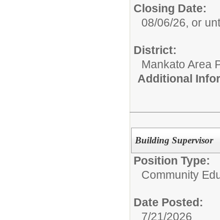
Closing Date:
08/06/26, or until
District:
Mankato Area P
Additional Inf
Building Supervisor
Position Type:
Community Edu
Date Posted:
7/21/2026