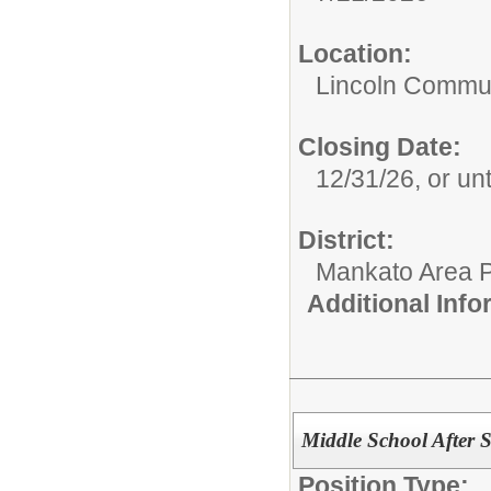
Location:
Lincoln Commun
Closing Date:
12/31/26, or unti
District:
Mankato Area P
Additional Inf
Middle School After 
Position Type: