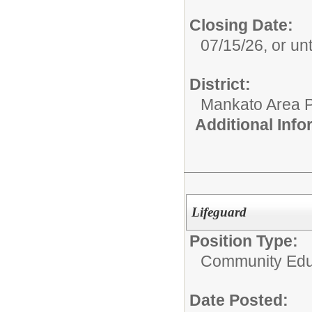
Closing Date:
07/15/26, or unti
District:
Mankato Area P
Additional Inf
Lifeguard
Position Type:
Community Edu
Date Posted: