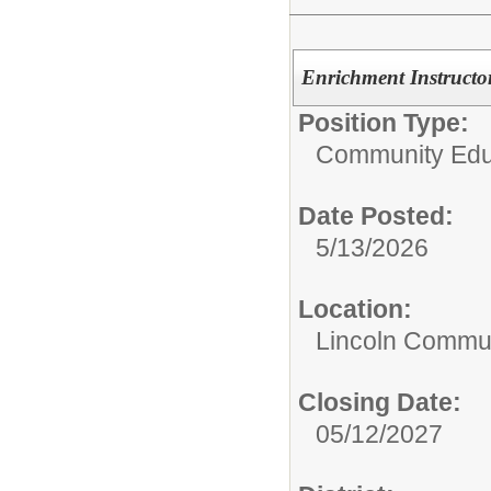
Enrichment Instructor
Position Type:
Community Edu
Date Posted:
5/13/2026
Location:
Lincoln Commun
Closing Date:
05/12/2027