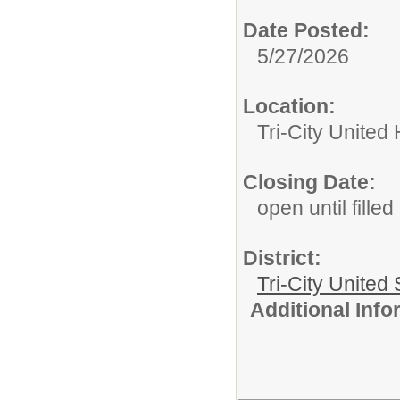
Date Posted:
5/27/2026
Location:
Tri-City United
Closing Date:
open until filled
District:
Tri-City United
Additional Inf