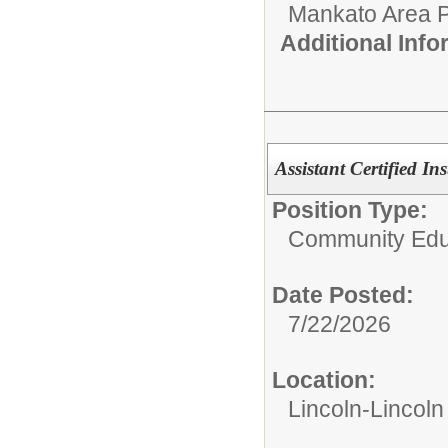
Mankato Area P
Additional Inf
Assistant Certified Ins
Position Type:
Community Edu
Date Posted:
7/22/2026
Location:
Lincoln-Lincol