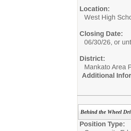
Location:
West High Sch
Closing Date:
06/30/26, or unti
District:
Mankato Area P
Additional Inf
Behind the Wheel Driv
Position Type: