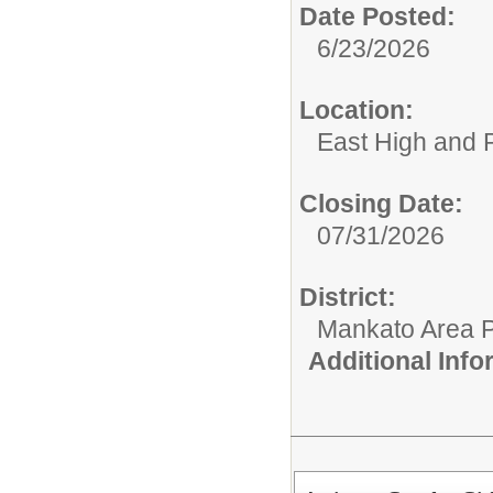
Date Posted:
6/23/2026
Location:
East High and 
Closing Date:
07/31/2026
District:
Mankato Area P
Additional Inf