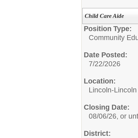
Child Care Aide
Position Type:
Community Edu
Date Posted:
7/22/2026
Location:
Lincoln-Lincol
Closing Date:
08/06/26, or until
District: