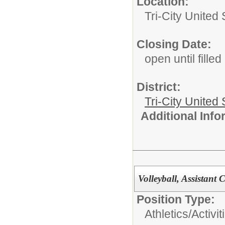
Location:
Tri-City Unite
Closing Date:
open until filled
District:
Tri-City United
Additional Inf
Volleyball, Assistant
Position Type:
Athletics/Activit