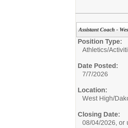
Assistant Coach - Wes
Position Type:
Athletics/Activit
Date Posted:
7/7/2026
Location:
West High/Dak
Closing Date:
08/04/2026, or un