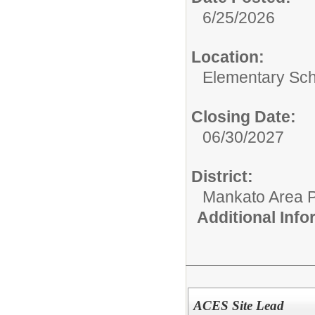
6/25/2026
Location:
Elementary Sch
Closing Date:
06/30/2027
District:
Mankato Area P
Additional Inf
ACES Site Lead