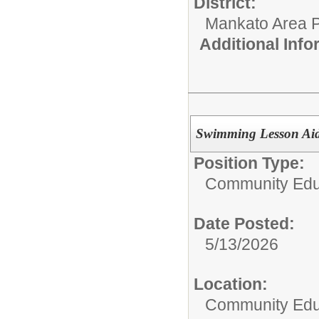
District:
Mankato Area P
Additional Inf
Swimming Lesson Ai
Position Type:
Community Edu
Date Posted:
5/13/2026
Location:
Community Educ