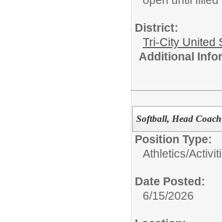
District:
Tri-City United
Additional Inf
Softball, Head Coach
Position Type:
Athletics/Activit
Date Posted:
6/15/2026