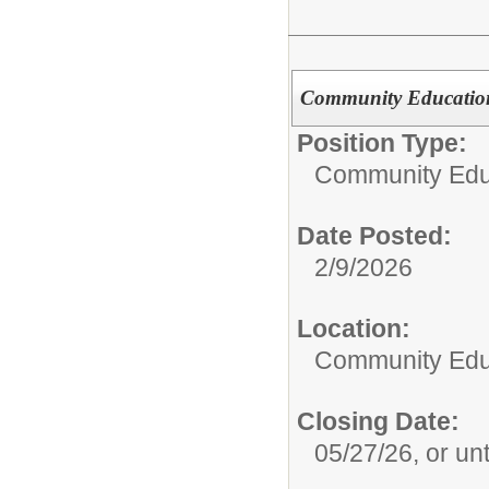
Community Education 
Position Type:
Community Edu
Date Posted:
2/9/2026
Location:
Community Edu
Closing Date:
05/27/26, or unti