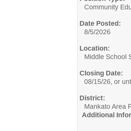
Community Edu
Date Posted:
8/5/2026
Location:
Middle School S
Closing Date:
08/15/26, or unti
District:
Mankato Area P
Additional Inf