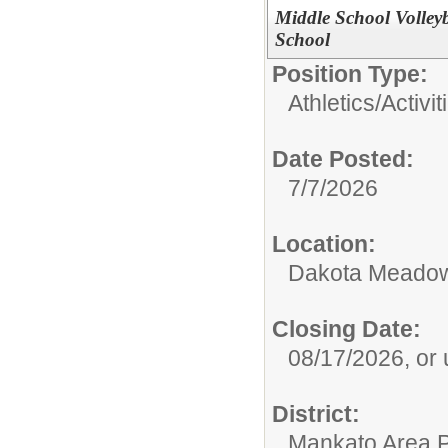
Middle School Volle
School
Position Type:
Athletics/Activit
Date Posted:
7/7/2026
Location:
Dakota Meadow
Closing Date:
08/17/2026, or un
District:
Mankato Area P