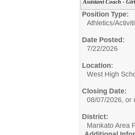
Assistant Coach - Gir
Position Type:
Athletics/Activit
Date Posted:
7/22/2026
Location:
West High Sch
Closing Date:
08/07/2026, or un
District:
Mankato Area P
Additional Inf