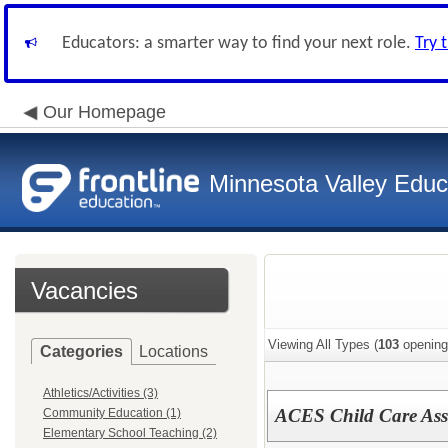
Educators: a smarter way to find your next role.
Try 
Our Homepage
Minnesota Valley Educa
Vacancies
Viewing All Types (
103
opening
Categories
Locations
Athletics/Activities (3)
ACES Child Care Ass
Community Education (1)
Elementary School Teaching (2)