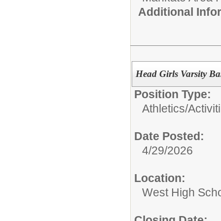
Additional Inf
Head Girls Varsity B
Position Type:
Athletics/Activit
Date Posted:
4/29/2026
Location:
West High Sch
Closing Date: