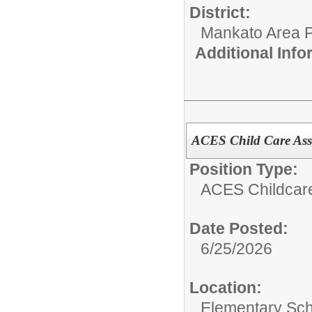
District:
Mankato Area P
Additional Inf
ACES Child Care Assi
Position Type:
ACES Childcar
Date Posted:
6/25/2026
Location:
Elementary Sch