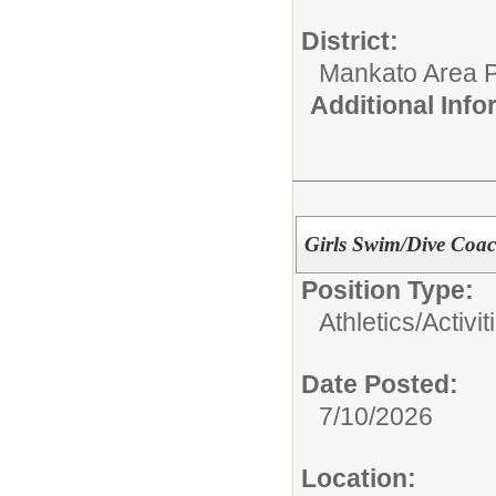
District:
Mankato Area P
Additional Inf
Girls Swim/Dive Coa
Position Type:
Athletics/Activit
Date Posted:
7/10/2026
Location: