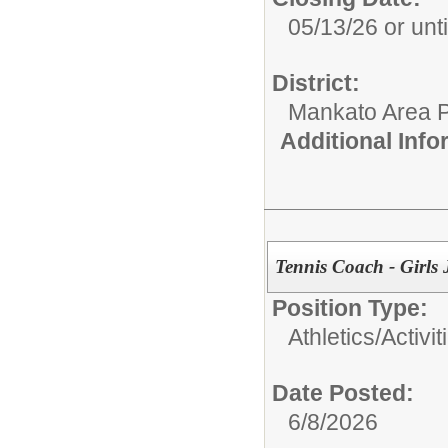
05/13/26 or until
District:
Mankato Area P
Additional Inf
Tennis Coach - Girls
Position Type:
Athletics/Activit
Date Posted:
6/8/2026