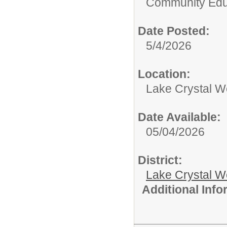
Community Edu
Date Posted:
5/4/2026
Location:
Lake Crystal W
Date Available:
05/04/2026
District:
Lake Crystal W
Additional Inf