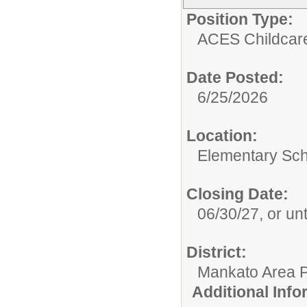
Position Type:
ACES Childcar
Date Posted:
6/25/2026
Location:
Elementary Sch
Closing Date:
06/30/27, or unti
District:
Mankato Area P
Additional Inf