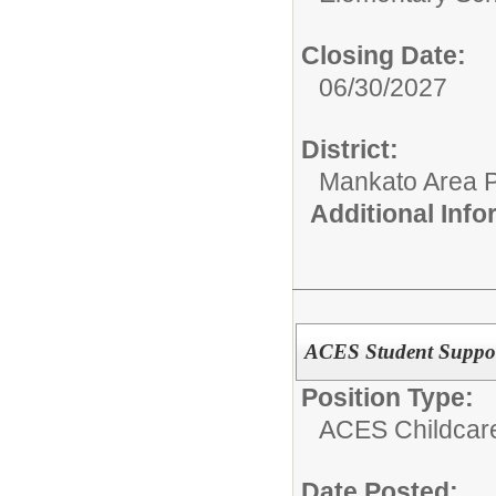
Closing Date:
06/30/2027
District:
Mankato Area P
Additional Inf
ACES Student Support
Position Type:
ACES Childcar
Date Posted: