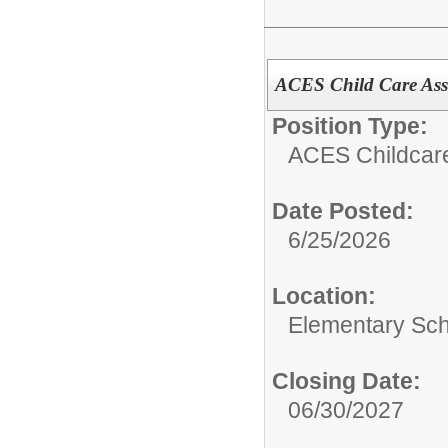
ACES Child Care Assi
Position Type:
ACES Childcar
Date Posted:
6/25/2026
Location:
Elementary Sch
Closing Date:
06/30/2027