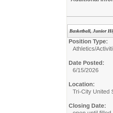
Basketball, Junior H
Position Type:
Athletics/Activit
Date Posted:
6/15/2026
Location:
Tri-City Unite
Closing Date:
open until filled