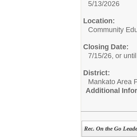
5/13/2026
Location:
Community Educ
Closing Date:
7/15/26, or until 
District:
Mankato Area P
Additional Inf
Rec. On the Go Lead