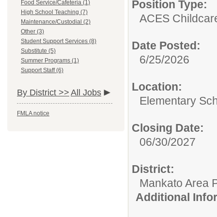
Position Type:
Food Service/Cafeteria (1)
High School Teaching (7)
ACES Childcar
Maintenance/Custodial (2)
Other (3)
Student Support Services (8)
Date Posted:
Substitute (5)
6/25/2026
Summer Programs (1)
Support Staff (6)
Location:
By District >>
All Jobs
Elementary Sch
FMLA notice
Closing Date:
06/30/2027
District:
Mankato Area P
Additional Inf