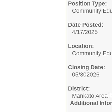
Position Type:
Community Edu
Date Posted:
4/17/2025
Location:
Community Educ
Closing Date:
05/302026
District:
Mankato Area P
Additional Inf