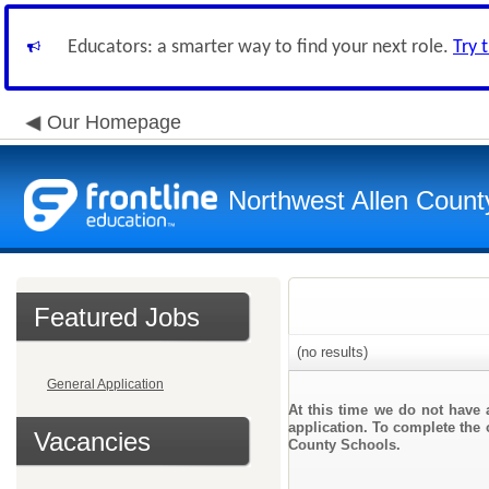
Educators: a smarter way to find your next role.
Try 
Our Homepage
Northwest Allen Count
Featured Jobs
(no results)
General Application
At this time we do not have 
application. To complete the o
Vacancies
County Schools.