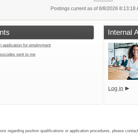
Postings current as of 8/8/2026 8:13:1
nts
Internal 
an application for employment
sscodes sent to me
Log in
ions regarding position qualifications or application procedures, please contac