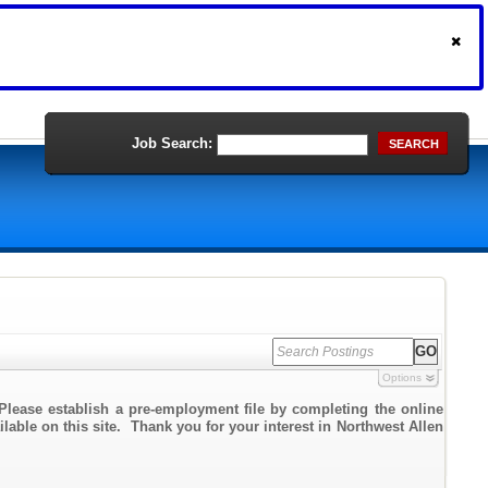
Job Search:
SEARCH
Options
Please establish a pre-employment file by completing the online
ilable on this site. Thank you for your interest in Northwest Allen