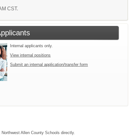
8 AM CST.
Applicants
Internal applicants only.
View internal positions
Submit an internal application/transfer form
t Northwest Allen County Schools directly.