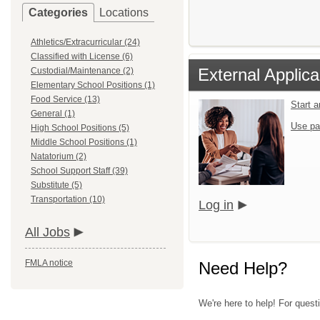
Categories
Locations
Athletics/Extracurricular (24)
Classified with License (6)
External Applica
Custodial/Maintenance (2)
Elementary School Positions (1)
Food Service (13)
Start 
General (1)
Use pa
High School Positions (5)
Middle School Positions (1)
Natatorium (2)
School Support Staff (39)
Substitute (5)
Transportation (10)
Log in
All Jobs
FMLA notice
Need Help?
We're here to help! For quest