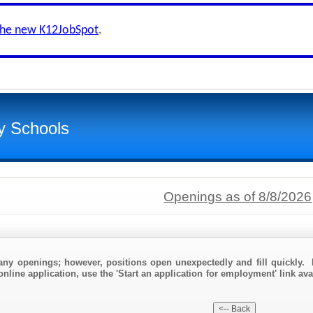
the new K12JobSpot
.
y Schools
Openings as of 8/8/2026
any openings; however, positions open unexpectedly and fill quickly. 
nline application, use the 'Start an application for employment' link ava