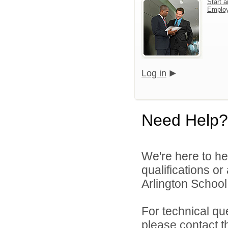
Start a
Emplo
Log in
Need Help?
We're here to he
qualifications o
Arlington School D
For technical qu
please contact t