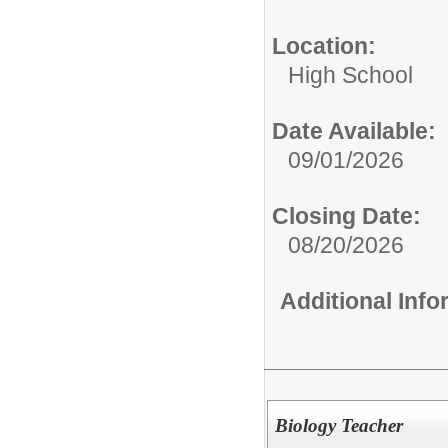
Location:
High School
Date Available:
09/01/2026
Closing Date:
08/20/2026
Additional Inf
Biology Teacher