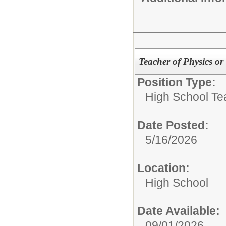
Teacher of Physics o
Position Type:
High School Te
Date Posted:
5/16/2026
Location:
High School
Date Available:
09/01/2026