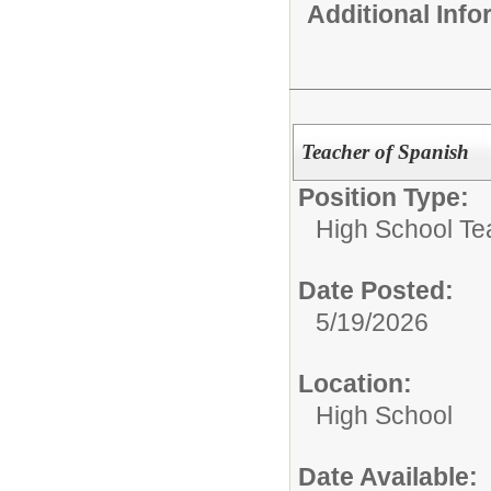
Additional Inf
Teacher of Spanish
Position Type:
High School Te
Date Posted:
5/19/2026
Location:
High School
Date Available: