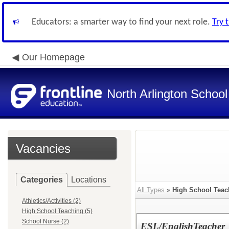
Educators: a smarter way to find your next role.
Try 
Our Homepage
North Arlington School 
Vacancies
Categories
Locations
All Types
»
High School Teac
Athletics/Activities (2)
High School Teaching (5)
School Nurse (2)
ESL/EnglishTeacher