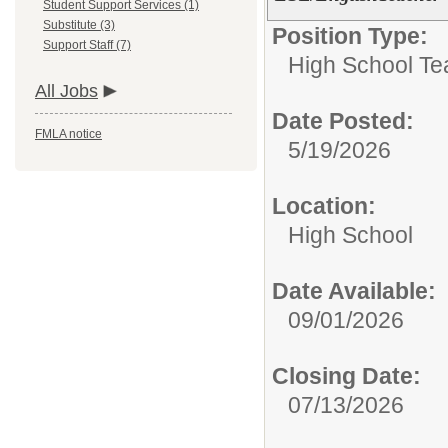
Student Support Services (1)
Substitute (3)
Position Type:
Support Staff (7)
High School Te
All Jobs
Date Posted:
FMLA notice
5/19/2026
Location:
High School
Date Available:
09/01/2026
Closing Date:
07/13/2026