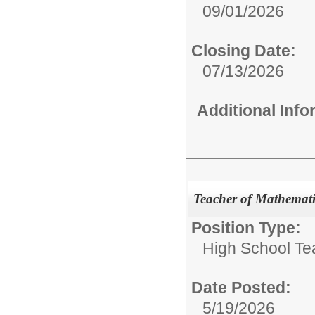
09/01/2026
Closing Date:
07/13/2026
Additional Inf
Teacher of Mathemati
Position Type:
High School Te
Date Posted:
5/19/2026