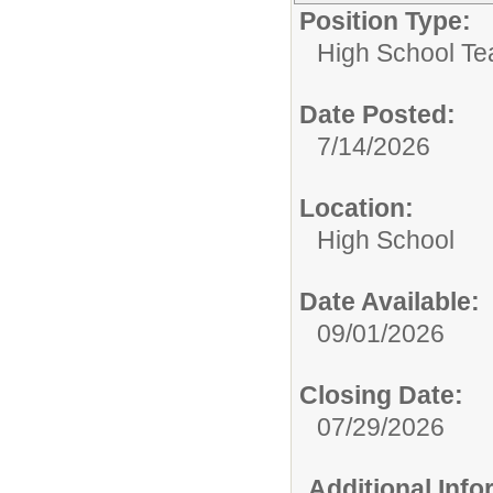
Position Type:
High School Te
Date Posted:
7/14/2026
Location:
High School
Date Available:
09/01/2026
Closing Date:
07/29/2026
Additional Inf