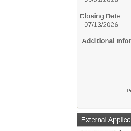
Closing Date:
07/13/2026
Additional Inf
P
External Applica