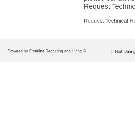
Request Technica
Request Technical H
Powered by Frontline Recruiting and Hiring ©
North Arlin