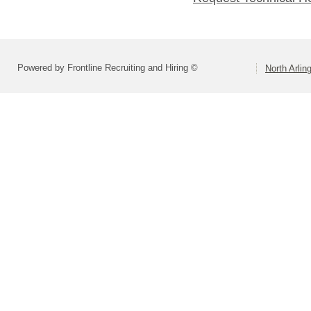
Powered by Frontline Recruiting and Hiring ©
North Arlin