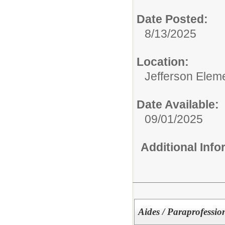
Date Posted:
8/13/2025
Location:
Jefferson Elem
Date Available:
09/01/2025
Additional Inf
Aides / Paraprofessio