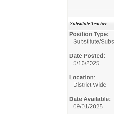
Substitute Teacher
Position Type:
Substitute/
Subs
Date Posted:
5/16/2025
Location:
District Wide
Date Available:
09/01/2025