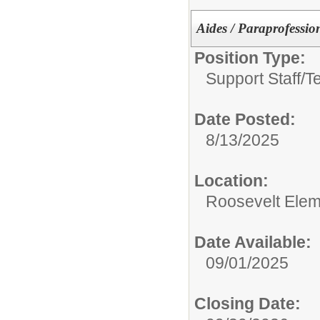
Aides / Paraprofessio
Position Type:
Support Staff/
T
Date Posted:
8/13/2025
Location:
Roosevelt Elem
Date Available:
09/01/2025
Closing Date: