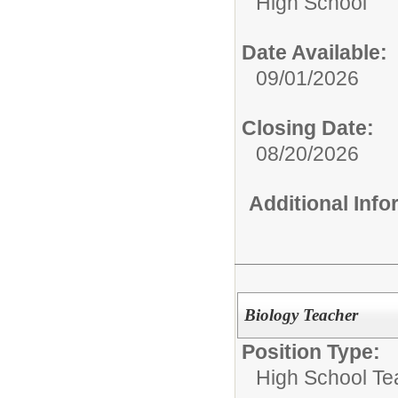
High School
Date Available:
09/01/2026
Closing Date:
08/20/2026
Additional Inf
Biology Teacher
Position Type:
High School Te