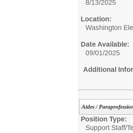
8/13/2025
Location:
Washington El
Date Available:
09/01/2025
Additional Inf
Aides / Paraprofessio
Position Type:
Support Staff/
T