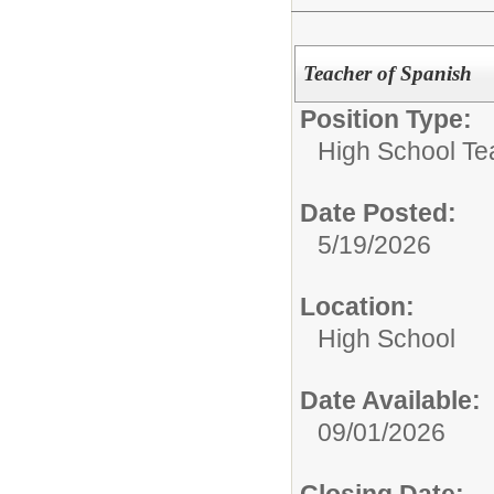
Teacher of Spanish
Position Type:
High School Te
Date Posted:
5/19/2026
Location:
High School
Date Available:
09/01/2026