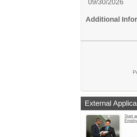
09/30/2026
Additional Inf
P
External Applica
Start a
Emplo