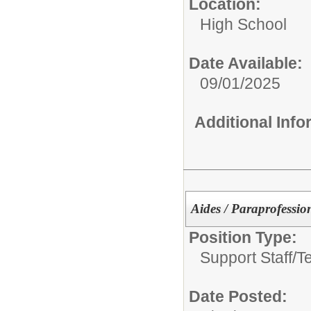
Location:
High School
Date Available:
09/01/2025
Additional Inf
Aides / Paraprofessio
Position Type:
Support Staff/
T
Date Posted: