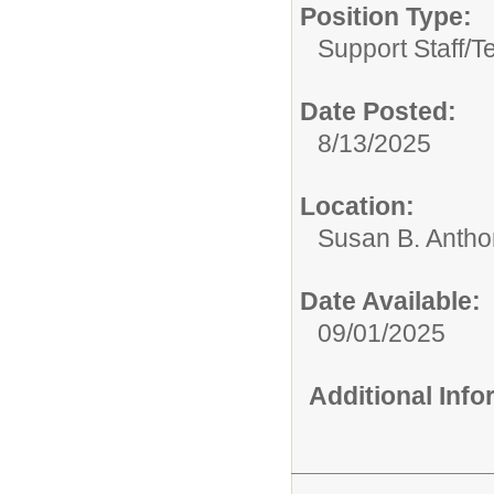
Position Type:
Support Staff/
T
Date Posted:
8/13/2025
Location:
Susan B. Antho
Date Available:
09/01/2025
Additional Inf