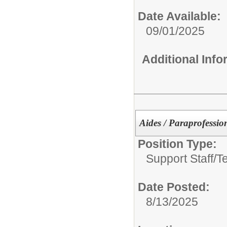
Date Available:
09/01/2025
Additional Inf
Aides / Paraprofessio
Position Type:
Support Staff/
T
Date Posted:
8/13/2025