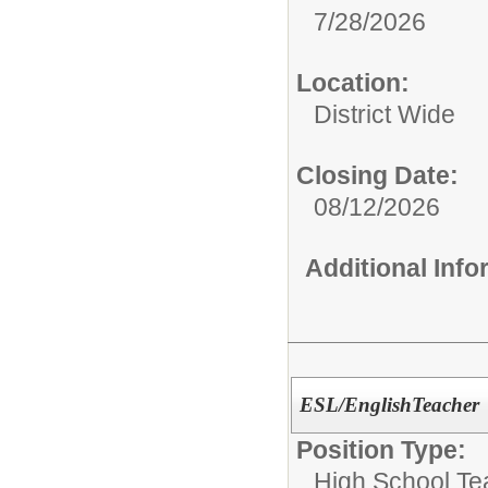
7/28/2026
Location:
District Wide
Closing Date:
08/12/2026
Additional Inf
ESL/EnglishTeacher
Position Type:
High School Te