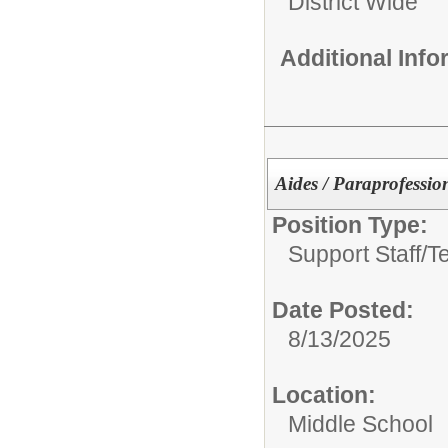
District Wide
Additional Inf
Aides / Paraprofessio
Position Type:
Support Staff/
T
Date Posted:
8/13/2025
Location:
Middle School