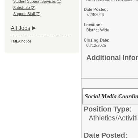
Student Support Services (1)
Substitute (2)
Date Posted:
Support Staff (7)
7/28/2026
Location:
All Jobs
District Wide
Closing Date:
FMLA notice
08/12/2026
Additional Inf
Social Media Coordin
Position Type:
Athletics/Activit
Date Posted: