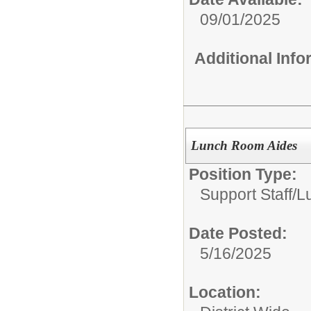
09/01/2025
Additional Inf
Lunch Room Aides
Position Type:
Support Staff/
L
Date Posted:
5/16/2025
Location: