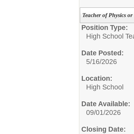
Teacher of Physics o
Position Type:
High School Te
Date Posted:
5/16/2026
Location:
High School
Date Available:
09/01/2026
Closing Date: