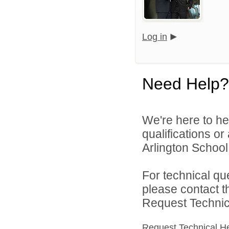
Log in
Need Help?
We're here to he
qualifications o
Arlington School D
For technical qu
please contact t
Request Technica
Request Technical H