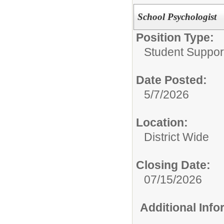
School Psychologist
Position Type:
Student Suppor
Date Posted:
5/7/2026
Location:
District Wide
Closing Date:
07/15/2026
Additional Inf