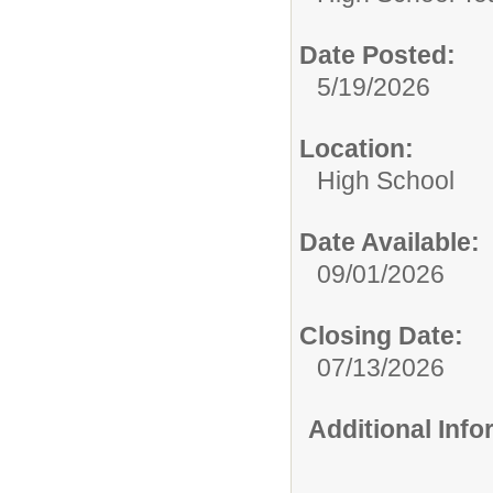
Date Posted:
5/19/2026
Location:
High School
Date Available:
09/01/2026
Closing Date:
07/13/2026
Additional Inf