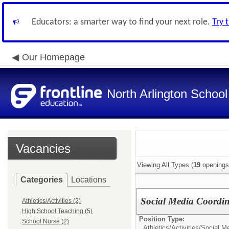
Educators: a smarter way to find your next role.
Try 
Our Homepage
North Arlington School 
Vacancies
Viewing All Types (
19
openings
Categories
Locations
Social Media Coordin
Athletics/Activities (2)
High School Teaching (5)
Position Type:
School Nurse (2)
Athletics/Activities/
Social Me