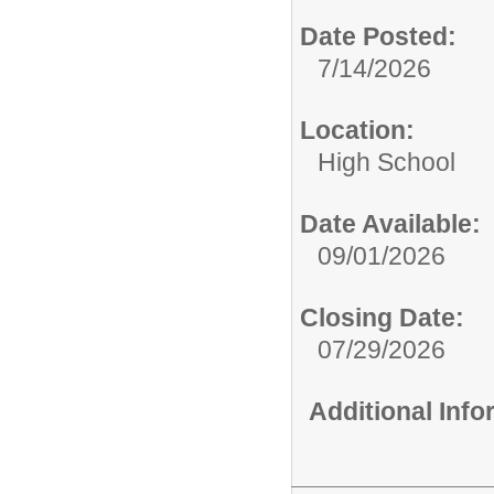
Date Posted:
7/14/2026
Location:
High School
Date Available:
09/01/2026
Closing Date:
07/29/2026
Additional Inf