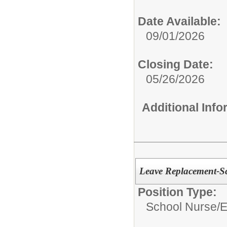
Date Available:
09/01/2026
Closing Date:
05/26/2026
Additional Inf
Leave Replacement-S
Position Type:
School Nurse/
E