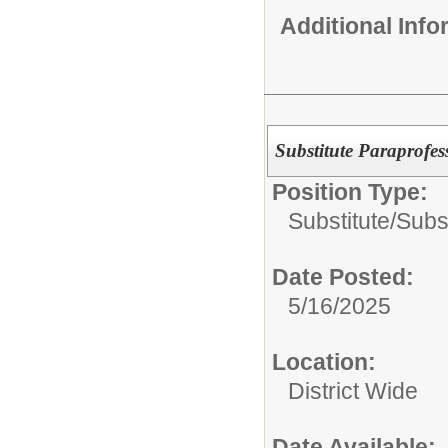
Additional Inf
Substitute Paraprofes
Position Type:
Substitute/
Subst
Date Posted:
5/16/2025
Location:
District Wide
Date Available: