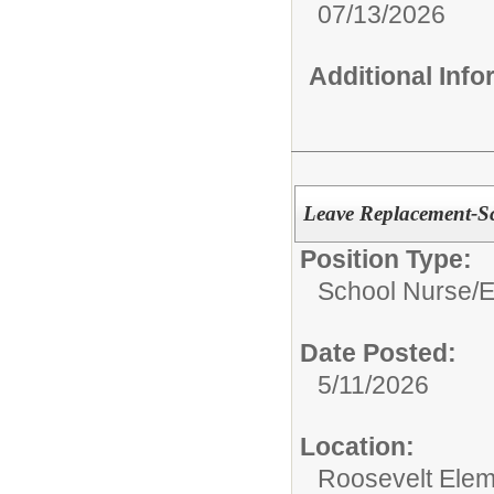
07/13/2026
Additional Inf
Leave Replacement-S
Position Type:
School Nurse/
E
Date Posted:
5/11/2026
Location:
Roosevelt Elem