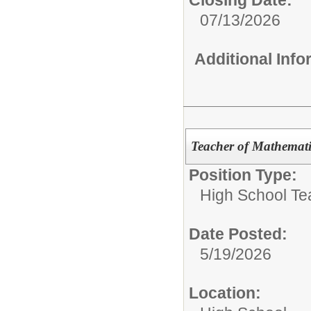
Closing Date:
07/13/2026
Additional Inf
Teacher of Mathemati
Position Type:
High School Te
Date Posted:
5/19/2026
Location: