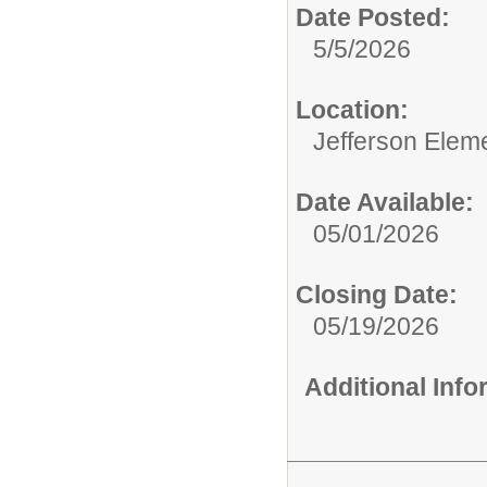
Date Posted:
5/5/2026
Location:
Jefferson Elem
Date Available:
05/01/2026
Closing Date:
05/19/2026
Additional Inf