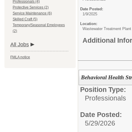
Professionals (4)
Protective Services (2)
Date Posted:
Service Maintenance (6)
1/9/2025
Skilled Craft (5)
Location:
Temporary/Seasonal Employees
Wastewater Treatment Plan
(2)
Additional Inf
All Jobs
FMLA notice
Behavioral Health Str
Position Type:
Professionals
Date Posted:
5/29/2026