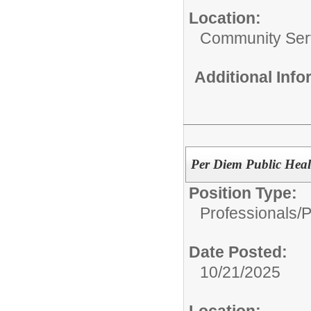
Location:
Community Ser
Additional Inf
Per Diem Public Heal
Position Type:
Professionals/
P
Date Posted:
10/21/2025
Location: