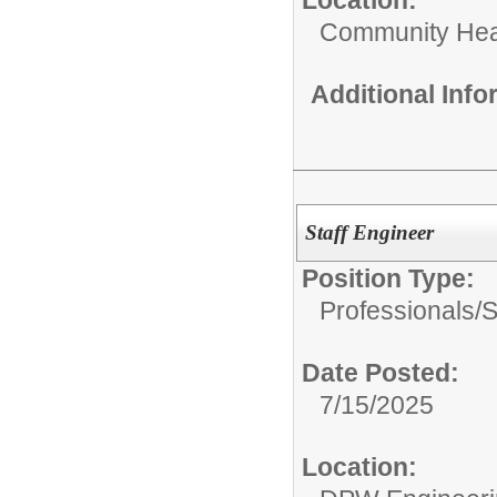
Community Hea
Additional Inf
Staff Engineer
Position Type:
Professionals/
S
Date Posted:
7/15/2025
Location: