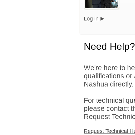
Log in
Need Help?
We're here to he
qualifications or
Nashua directly.
For technical qu
please contact t
Request Technica
Request Technical H