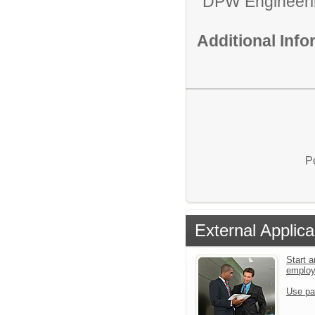
DPW Engineeri
Additional Inf
P
External Applica
Start a
emplo
Use pa