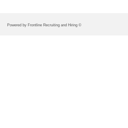
Powered by Frontline Recruiting and Hiring ©