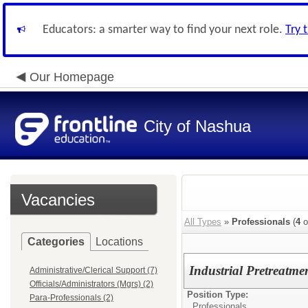
Educators: a smarter way to find your next role.
Try 
Our Homepage
City of Nashua
Vacancies
All Types
»
Professionals
(
4
o
Categories
Locations
Industrial Pretreatme
Administrative/Clerical Support (7)
Officials/Administrators (Mgrs) (2)
Position Type:
Para-Professionals (2)
Professionals