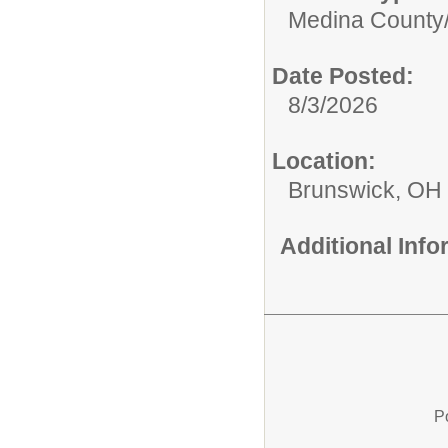
Medina County
Date Posted:
8/3/2026
Location:
Brunswick, OH
Additional Inf
P