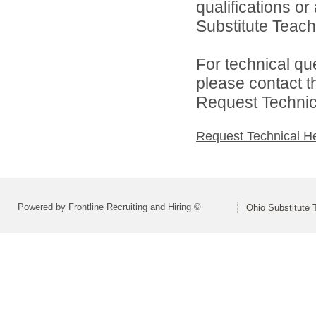
qualifications o
Substitute Teach
For technical qu
please contact t
Request Technica
Request Technical H
Powered by Frontline Recruiting and Hiring ©
Ohio Substitute 