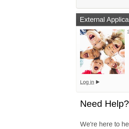
External Applica
S
Log in
Need Help?
We're here to he