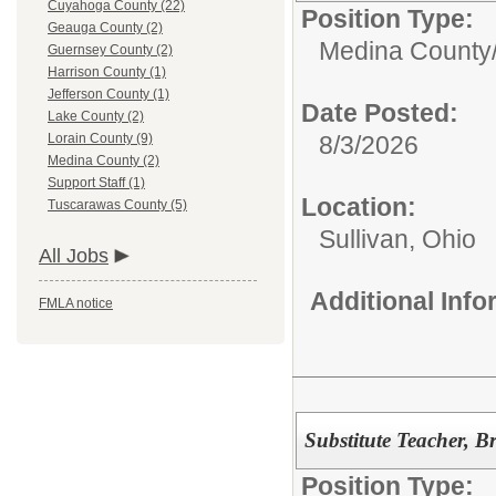
Cuyahoga County (22)
Position Type:
Geauga County (2)
Medina County
Guernsey County (2)
Harrison County (1)
Jefferson County (1)
Date Posted:
Lake County (2)
Lorain County (9)
8/3/2026
Medina County (2)
Support Staff (1)
Location:
Tuscarawas County (5)
Sullivan, Ohio
All Jobs
Additional Inf
FMLA notice
Substitute Teacher, B
Position Type: