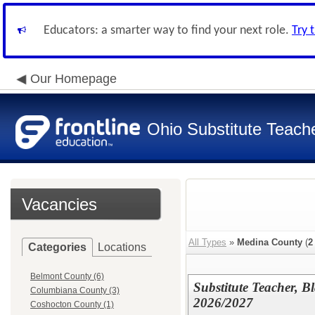
Educators: a smarter way to find your next role.
Try 
Our Homepage
Ohio Substitute Teach
Vacancies
All Types
»
Medina County
(
2
Categories
Locations
Belmont County (6)
Substitute Teacher, B
Columbiana County (3)
2026/2027
Coshocton County (1)