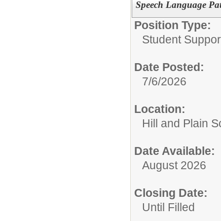
Speech Language Pat
Position Type:
Student Suppor
Date Posted:
7/6/2026
Location:
Hill and Plain 
Date Available:
August 2026
Closing Date:
Until Filled