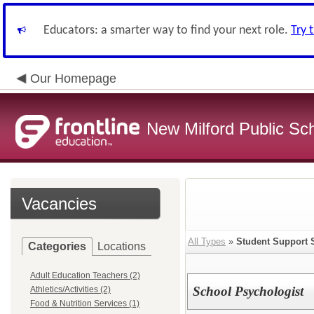
Educators: a smarter way to find your next role.
Try 
Our Homepage
New Milford Public Sc
Vacancies
All Types
»
Student Support 
Categories
Locations
Adult Education Teachers (2)
School Psychologist
Athletics/Activities (2)
Food & Nutrition Services (1)