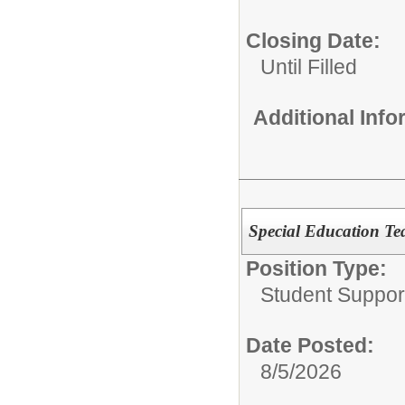
Closing Date:
Until Filled
Additional Inf
Special Education Te
Position Type:
Student Suppor
Date Posted:
8/5/2026