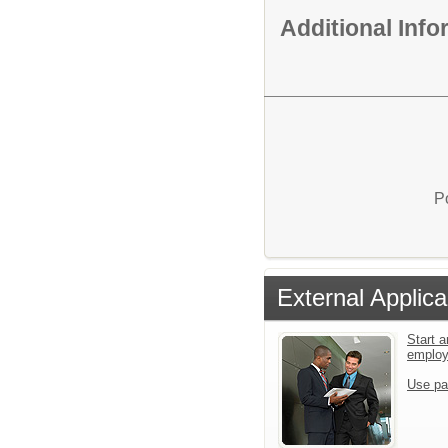
Additional Inf
P
External Applica
Start a
emplo
Use pa