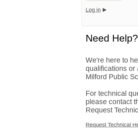
Log in
Need Help?
We're here to he
qualifications o
Milford Public Sc
For technical qu
please contact t
Request Technica
Request Technical H