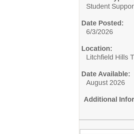
Student Suppor
Date Posted:
6/3/2026
Location:
Litchfield Hills
Date Available:
August 2026
Additional Inf