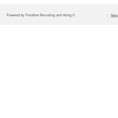
Powered by Frontline Recruiting and Hiring ©
New 