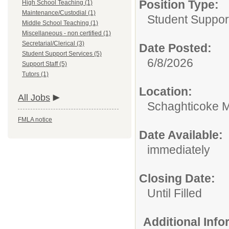
Position Type:
High School Teaching (1)
Maintenance/Custodial (1)
Student Suppor
Middle School Teaching (1)
Miscellaneous - non certified (1)
Secretarial/Clerical (3)
Date Posted:
Student Support Services (5)
6/8/2026
Support Staff (5)
Tutors (1)
Location:
All Jobs
Schaghticoke M
FMLA notice
Date Available:
immediately
Closing Date:
Until Filled
Additional Inf