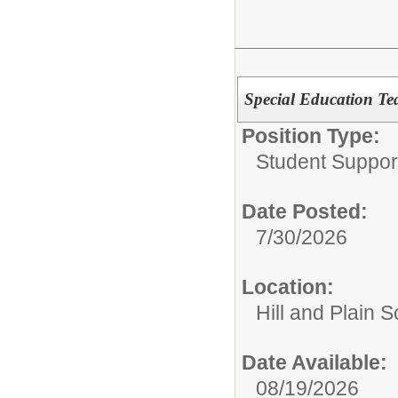
Special Education Te
Position Type:
Student Suppor
Date Posted:
7/30/2026
Location:
Hill and Plain 
Date Available:
08/19/2026