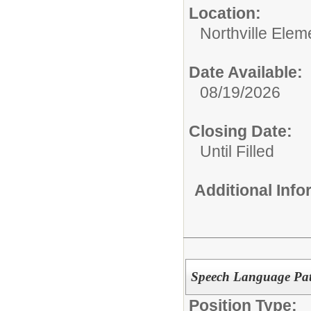
Location:
Northville Elem
Date Available:
08/19/2026
Closing Date:
Until Filled
Additional Inf
Speech Language Path
Position Type: