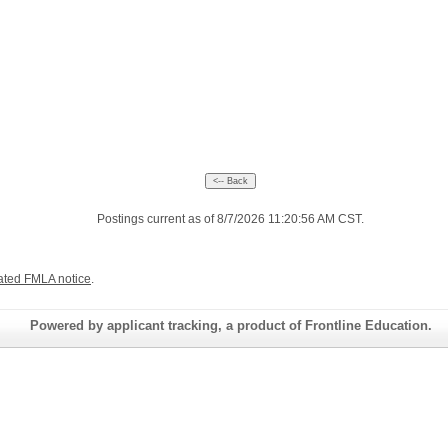
Postings current as of 8/7/2026 11:20:56 AM CST.
ated FMLA notice
.
Powered by applicant tracking, a product of Frontline Education.