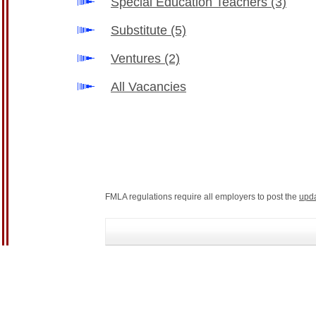
Special Education Teachers
(3)
Substitute
(5)
Ventures
(2)
All Vacancies
FMLA regulations require all employers to post the
upd