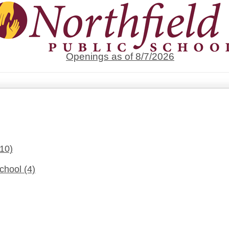
Openings as of 8/7/2026
(10)
School
(4)