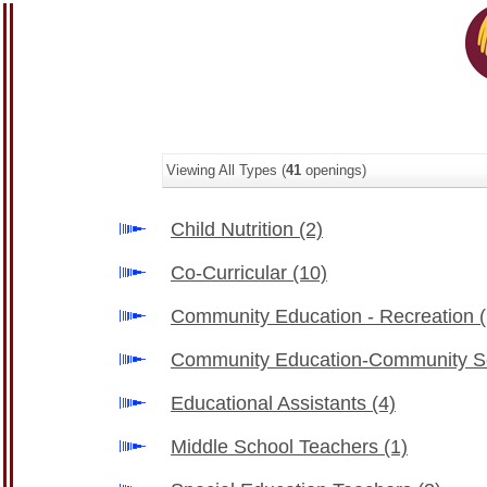
Viewing All Types (
41
openings)
Child Nutrition
(2)
Co-Curricular
(10)
Community Education - Recreation
Community Education-Community 
Educational Assistants
(4)
Middle School Teachers
(1)