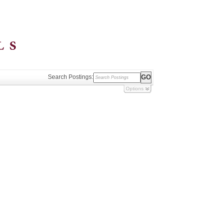
Search Postings:
Options