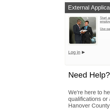
External Applica
Start a
emplo
Use pa
Log in
Need Help?
We're here to he
qualifications o
Hanover County 