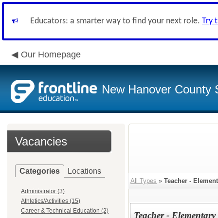
Educators: a smarter way to find your next role.
Try 
Our Homepage
New Hanover County 
Vacancies
Categories
Locations
All Types
»
Teacher - Element
Administrator (3)
Athletics/Activities (15)
Career & Technical Education (2)
Teacher - Elementary