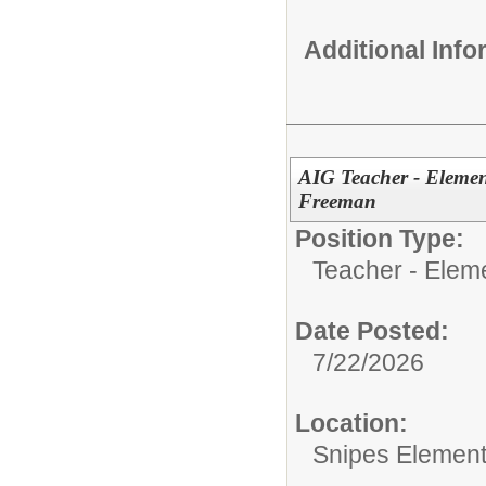
Additional Inf
AIG Teacher - Element
Freeman
Position Type:
Teacher - Elem
Date Posted:
7/22/2026
Location:
Snipes Element