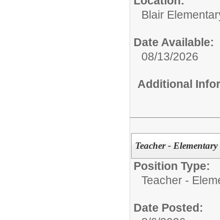
Location:
Blair Elementar
Date Available:
08/13/2026
Additional Inf
Teacher - Elementary
Position Type:
Teacher - Elem
Date Posted: