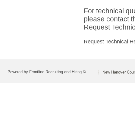
For technical qu
please contact t
Request Technica
Request Technical H
Powered by Frontline Recruiting and Hiring ©
New Hanover Coun