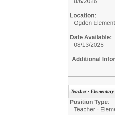
8/6/2026
Location:
Ogden Element
Date Available:
08/13/2026
Additional Inf
Teacher - Elementary
Position Type:
Teacher - Elem