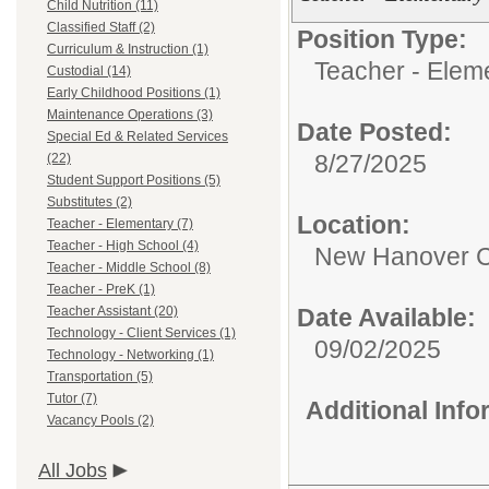
Child Nutrition (11)
Classified Staff (2)
Position Type:
Curriculum & Instruction (1)
Teacher - Elem
Custodial (14)
Early Childhood Positions (1)
Maintenance Operations (3)
Date Posted:
Special Ed & Related Services
8/27/2025
(22)
Student Support Positions (5)
Substitutes (2)
Location:
Teacher - Elementary (7)
Teacher - High School (4)
New Hanover C
Teacher - Middle School (8)
Teacher - PreK (1)
Teacher Assistant (20)
Date Available:
Technology - Client Services (1)
09/02/2025
Technology - Networking (1)
Transportation (5)
Tutor (7)
Additional Inf
Vacancy Pools (2)
All Jobs