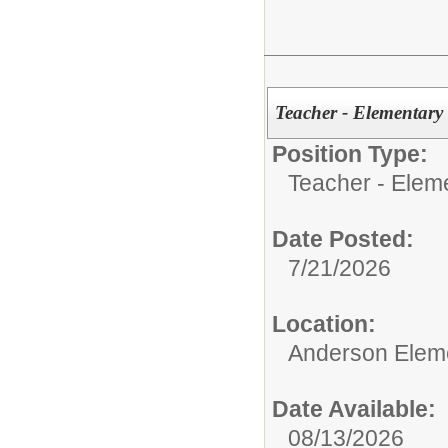
Teacher - Elementary
Position Type:
Teacher - Elem
Date Posted:
7/21/2026
Location:
Anderson Elem
Date Available:
08/13/2026