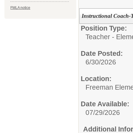
FMLA notice
Instructional Coach-
Position Type:
Teacher - Elem
Date Posted:
6/30/2026
Location:
Freeman Eleme
Date Available:
07/29/2026
Additional Inf