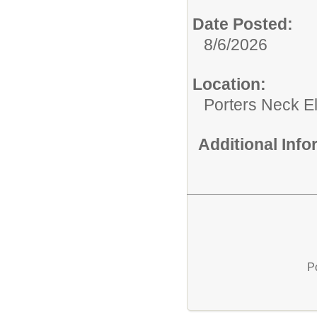
Date Posted:
8/6/2026
Location:
Porters Neck E
Additional Inf
P