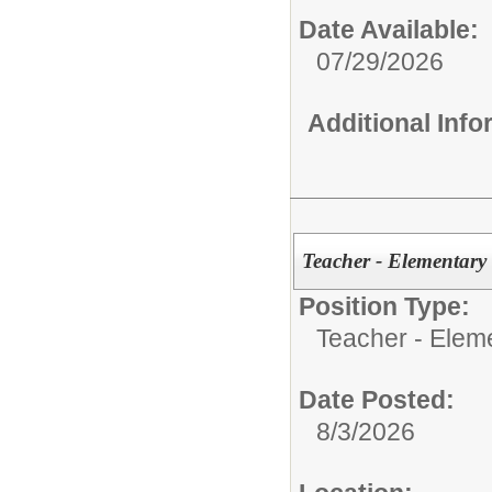
Date Available:
07/29/2026
Additional Inf
Teacher - Elementary
Position Type:
Teacher - Elem
Date Posted:
8/3/2026