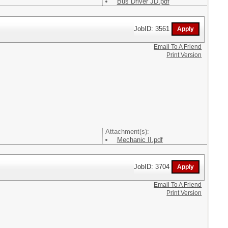
Bus Driver JD.pdf
JobID: 3561
Email To A Friend
Print Version
Attachment(s):
Mechanic II.pdf
JobID: 3704
Email To A Friend
Print Version