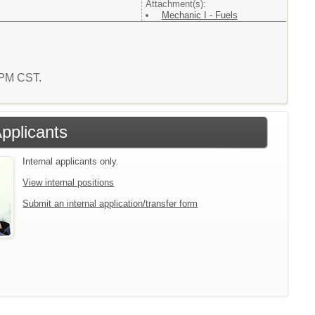
Attachment(s):
Mechanic I - Fuels
2 PM CST.
Applicants
Internal applicants only.
View internal positions
Submit an internal application/transfer form