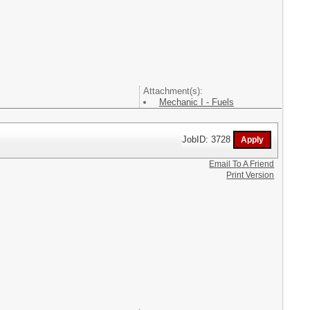
Attachment(s):
Mechanic I - Fuels
JobID: 3728
Email To A Friend
Print Version