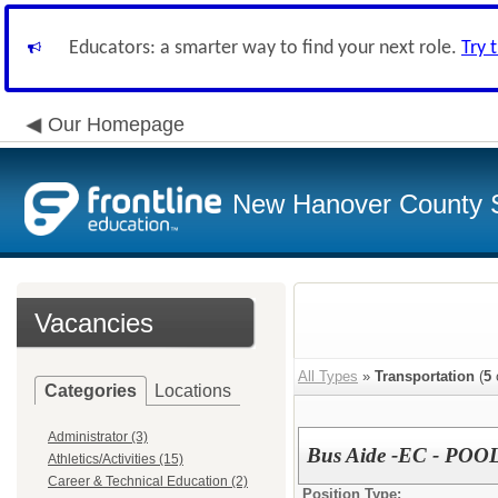
Educators: a smarter way to find your next role.
Try 
Our Homepage
New Hanover County 
Vacancies
All Types
»
Transportation
(
5
Categories
Locations
Administrator (3)
Bus Aide -EC - POO
Athletics/Activities (15)
Career & Technical Education (2)
Position Type: