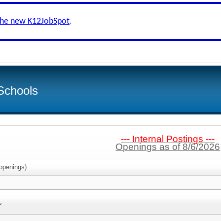
the new K12JobSpot
.
Schools
--- Internal Postings ---
Openings as of 8/6/2026
openings)
L