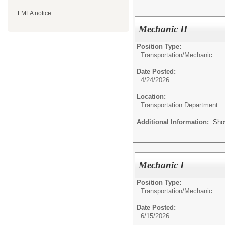
FMLA notice
Mechanic II
Position Type:
Transportation/
Mechanic
Date Posted:
4/24/2026
Location:
Transportation Department
Additional Information:
Sho
Mechanic I
Position Type:
Transportation/
Mechanic
Date Posted:
6/15/2026