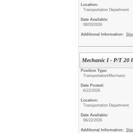
Location:
Transportation Department
Date Available:
08/03/2026
Additional Information:
Sho
Mechanic I - P/T 20 
Position Type:
Transportation/
Mechanic
Date Posted:
6/22/2026
Location:
Transportation Department
Date Available:
06/22/2026
Additional Information:
Sho