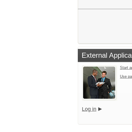
External Applica
Start 
Use pa
Log in