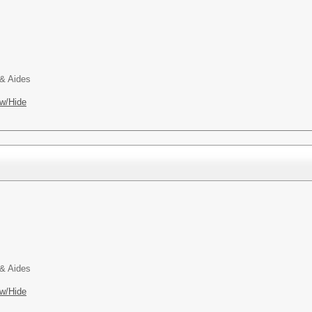
 & Aides
w/Hide
 & Aides
w/Hide