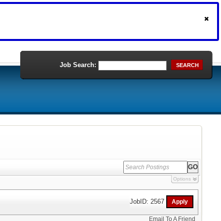
Job Search:
SEARCH
Options
JobID: 2567
Email To A Friend