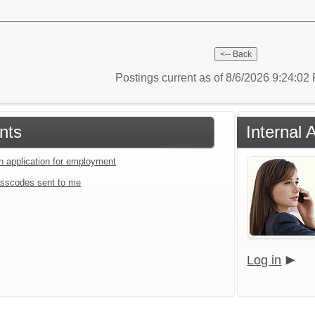
Postings current as of 8/6/2026 9:24:0
nts
Internal 
an application for employment
sscodes sent to me
Log in