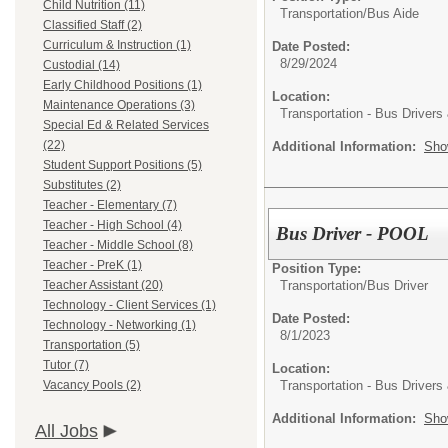
Child Nutrition (11)
Transportation/
Bus Aide
Classified Staff (2)
Curriculum & Instruction (1)
Date Posted:
8/29/2024
Custodial (14)
Early Childhood Positions (1)
Location:
Maintenance Operations (3)
Transportation - Bus Drivers
Special Ed & Related Services
(22)
Additional Information:
Sho
Student Support Positions (5)
Substitutes (2)
Teacher - Elementary (7)
Teacher - High School (4)
Bus Driver - POOL
Teacher - Middle School (8)
Teacher - PreK (1)
Position Type:
Transportation/
Bus Driver
Teacher Assistant (20)
Technology - Client Services (1)
Date Posted:
Technology - Networking (1)
8/1/2023
Transportation (5)
Tutor (7)
Location:
Transportation - Bus Drivers
Vacancy Pools (2)
Additional Information:
Sho
All Jobs