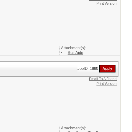
Print Version
Attachment(s):
Bus Aide
JobID: 1880
Email To A Friend
Print Version
Attachment(s):