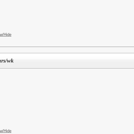
w/Hide
hrs/wk
w/Hide