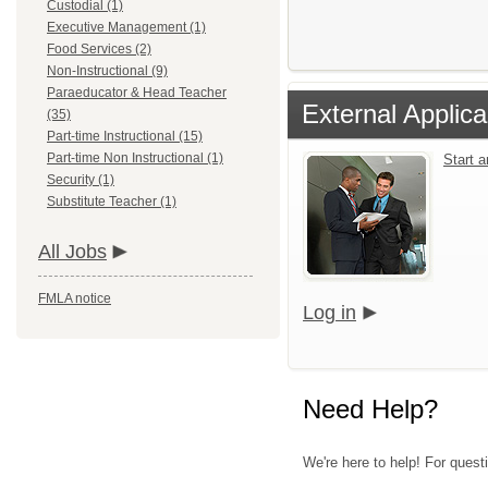
Custodial (1)
Executive Management (1)
Food Services (2)
Non-Instructional (9)
Paraeducator & Head Teacher
External Applica
(35)
Part-time Instructional (15)
Part-time Non Instructional (1)
Start 
Security (1)
Substitute Teacher (1)
All Jobs
FMLA notice
Log in
Need Help?
We're here to help! For quest