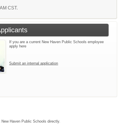
5 AM CST.
Applicants
If you are a current New Haven Public Schools employee
apply here
Submit an internal application
ct New Haven Public Schools directly.