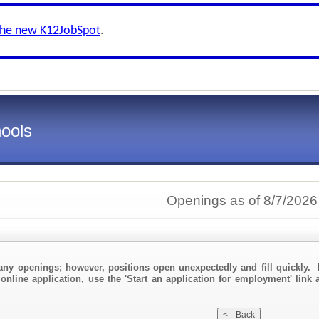
the new K12JobSpot
.
ools
Openings as of 8/7/2026
any openings; however, positions open unexpectedly and fill quickly. 
online application, use the 'Start an application for employment' link