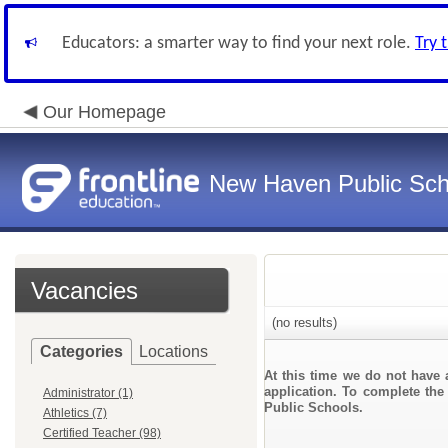
Educators: a smarter way to find your next role.
Try 
Our Homepage
New Haven Public Sch
Vacancies
(no results)
Categories
Locations
At this time we do not have 
application. To complete the 
Administrator (1)
Public Schools.
Athletics (7)
Certified Teacher (98)