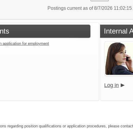
Postings current as of 8/7/2026 11:02:1
nts
Internal 
an application for employment
Log in
ions regarding position qualifications or application procedures, please conta