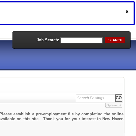
Job Search:
SEARCH
Options
Please establish a pre-employment file by completing the online
 available on this site. Thank you for your interest in New Haven