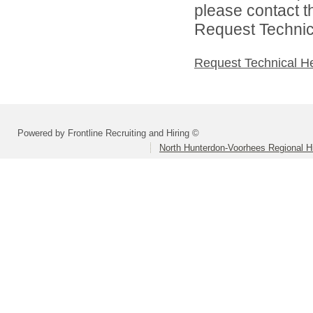
please contact t
Request Technica
Request Technical H
Powered by Frontline Recruiting and Hiring ©
North Hunterdon-Voorhees Regional Hi