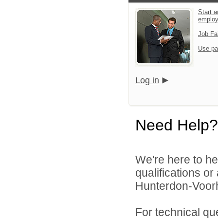
Start a
emplo
Job Fa
Use pa
Log in
Need Help?
We're here to he
qualifications o
Hunterdon-Voorh
For technical qu