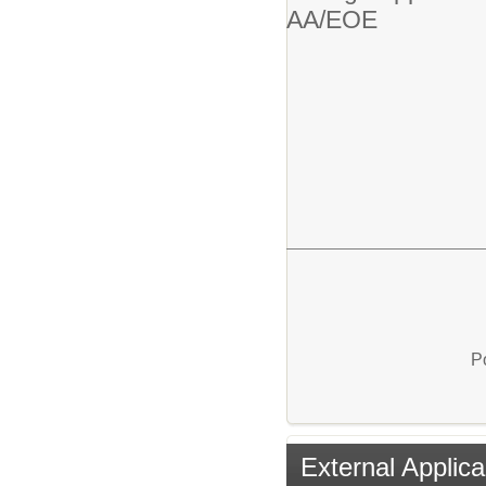
AA/EOE
P
External Applica