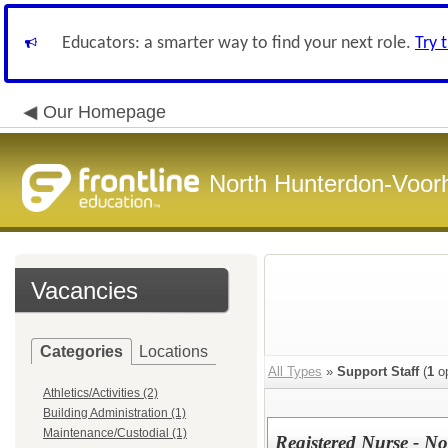
Educators: a smarter way to find your next role.
Try 
Our Homepage
North Hunterdon-Voorh
Vacancies
Categories
Locations
All Types
»
Support Staff
(
1
op
Athletics/Activities (2)
Building Administration (1)
Maintenance/Custodial (1)
Registered Nurse - No