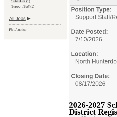
Substitute (1)
Support Staff (1)
Position Type:
Support Staff/
R
All Jobs
FMLA notice
Date Posted:
7/10/2026
Location:
North Hunterdo
Closing Date:
08/17/2026
2026-2027 Sc
District Regi