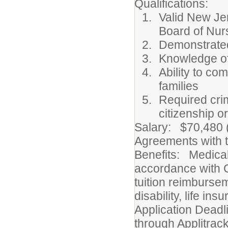
Qualifications:
Valid New Je
Board of Nur
Demonstrated
Knowledge of
Ability to co
families
Required cri
citizenship o
Salary: $70,480 (
Agreements with t
Benefits: Medical
accordance with C
tuition reimburse
disability, life i
Application Deadl
through Applitrac