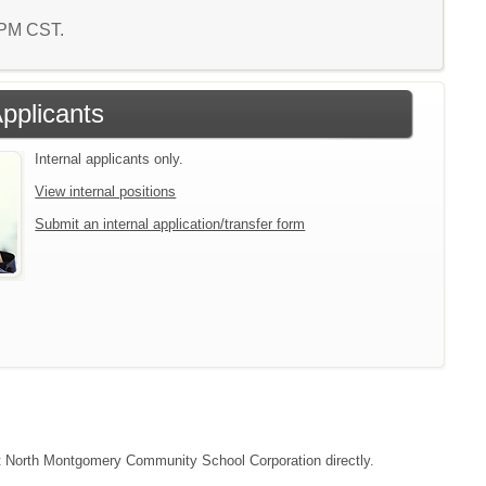
9 PM CST.
Applicants
Internal applicants only.
View internal positions
Submit an internal application/transfer form
tact North Montgomery Community School Corporation directly.