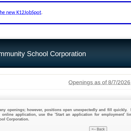
the new K12JobSpot
.
munity School Corporation
Openings as of 8/7/2026
any openings; however, positions open unexpectedly and fill quickly. 
 online application, use the 'Start an application for employment' li
ol Corporation.