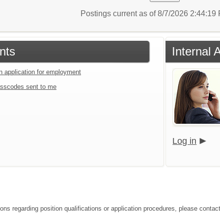
Postings current as of 8/7/2026 2:44:1
nts
Internal 
an application for employment
sscodes sent to me
Log in
ions regarding position qualifications or application procedures, please con