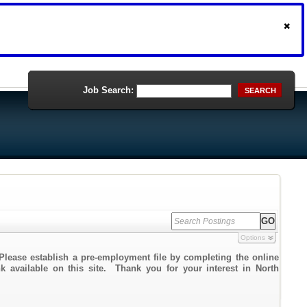
Job Search:
SEARCH
Options
Please establish a pre-employment file by completing the online
nk available on this site. Thank you for your interest in North