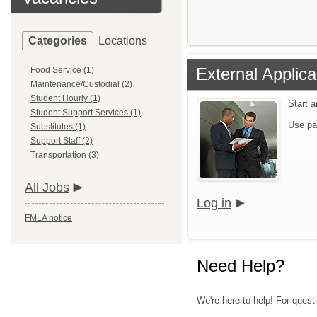
Categories
Locations
External Applica
Food Service (1)
Maintenance/Custodial (2)
Student Hourly (1)
Start 
Student Support Services (1)
Use pa
Substitutes (1)
Support Staff (2)
Transportation (3)
All Jobs
Log in
FMLA notice
Need Help?
We're here to help! For quest