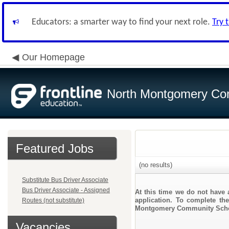
Educators: a smarter way to find your next role.
Try 
Our Homepage
North Montgomery Com
Featured Jobs
(no results)
Substitute Bus Driver Associate
Bus Driver Associate - Assigned
At this time we do not have 
application. To complete the
Routes (not substitute)
Montgomery Community Scho
Vacancies