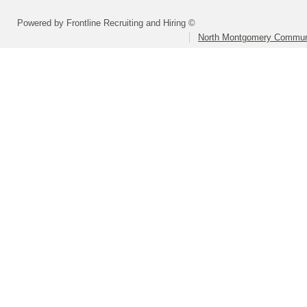
Powered by Frontline Recruiting and Hiring ©
North Montgomery Communi