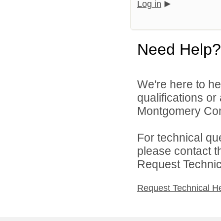
Log in
Need Help?
We're here to he
qualifications o
Montgomery Comm
For technical qu
please contact t
Request Technica
Request Technical H