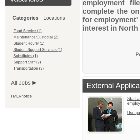
employment file
complete the onl
Categories
Locations
for employment' 
interest in Nor
Food Service (1)
Maintenance/Custodial (2)
Student Hourly (1)
Student Support Services (1)
P
Substitutes (1)
Support Staff (2)
Transportation (3)
All Jobs
External Applica
FMLA notice
Start a
emplo
Use pa