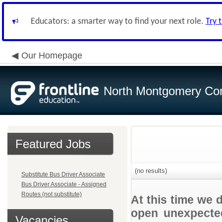
Educators: a smarter way to find your next role.
Try 
Our Homepage
North Montgomery Com
Featured Jobs
(no results)
Substitute Bus Driver Associate
Bus Driver Associate - Assigned
Routes (not substitute)
At this time we 
open unexpected
Vacancies