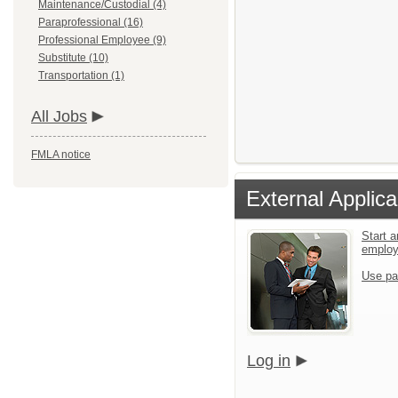
Maintenance/Custodial (4)
Paraprofessional (16)
Professional Employee (9)
Substitute (10)
Transportation (1)
All Jobs
FMLA notice
External Applica
Start a
emplo
Use pa
Log in