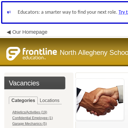
Educators: a smarter way to find your next role.
Try 
Our Homepage
North Allegheny School
Vacancies
Categories
Locations
Athletics/Activities (19)
Confidential Employee (1)
Garage Mechanics (5)