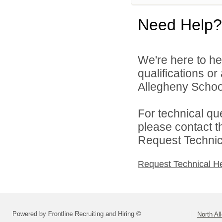
Need Help?
We're here to he
qualifications o
Allegheny School 
For technical qu
please contact t
Request Technica
Request Technical H
Powered by Frontline Recruiting and Hiring ©
North Al