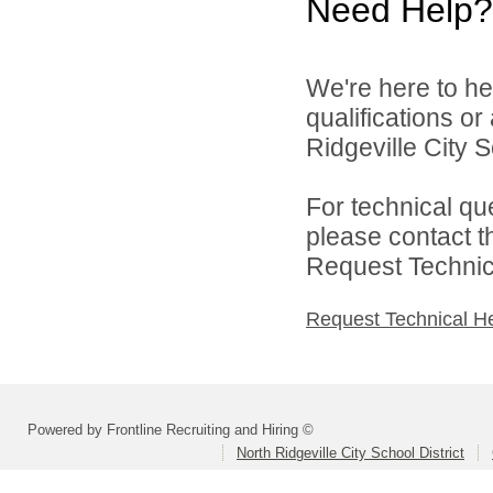
Need Help?
We're here to he
qualifications o
Ridgeville City Sc
For technical qu
please contact t
Request Technica
Request Technical H
Powered by Frontline Recruiting and Hiring ©
North Ridgeville City School District