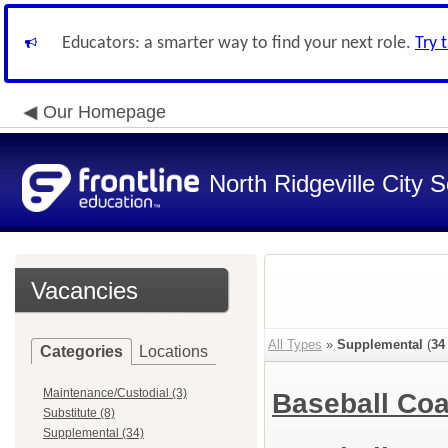
Educators: a smarter way to find your next role.
Try 
Our Homepage
North Ridgeville City S
Vacancies
All Types
»
Supplemental
(
34
Categories
Locations
Maintenance/Custodial (3)
Baseball Coa
Substitute (8)
Supplemental (34)