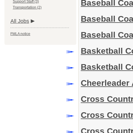
Baseball Co
Support Staff (3)
Transportation (2)
Baseball Co
All Jobs
Baseball Co
FMLA notice
Basketball 
Basketball 
Cheerleader 
Cross Count
Cross Count
Cross Count