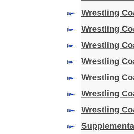
Wrestling Co
Wrestling Co
Wrestling C
Wrestling C
Wrestling C
Wrestling C
Wrestling Co
Supplemental