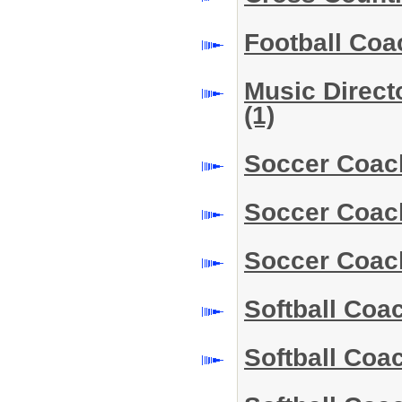
Football Coa
Music Direct
(1)
Soccer Coac
Soccer Coac
Soccer Coac
Softball Coa
Softball Co