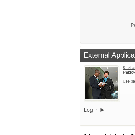
P
External Applica
Start a
emplo
Use pa
Log in