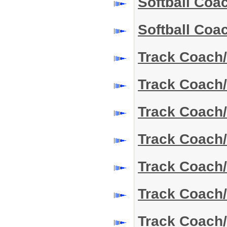
Softball Co
Softball Co
Track Coach/
Track Coach/
Track Coach
Track Coach
Track Coach
Track Coach
Track Coach