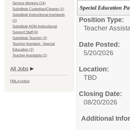
Service Workers (14)
Special Education Pa
Substitute Custodian/Cleaner (1)
Substitute Instructional Assistants
Position Type:
(2)
Teacher Assista
Substitute NON-Instructional
Support Staff (6)
Substitute Teacher (3)
Date Posted:
Teacher Assistant - Special
Education (2)
5/20/2026
Teacher Assistants (2)
Location:
All Jobs
TBD
FMLA notice
Closing Date:
08/20/2026
Additional Inf