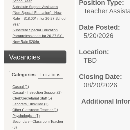
Position Type:
School Year
Substitute Support Assistants
Teacher Assista
(Non-Special Education) - New
Rate = $18.00/hr. for 26-27 School
Year
Date Posted:
Substitute Special Education
5/20/2026
Paraprofessionals for 26-27 SY -
New Rate $20/hr.
Location:
Vacancies
TBD
Categories
Locations
Closing Date:
08/20/2026
Casual (1)
Casual - Instruction Support (2)
Clerk/Secretarial Staff (5)
Additional Inf
Laborers, Unskilled (2)
Other Classroom Teacher (1)
Psychological (1)
Secondary - Classroom Teacher
(3)