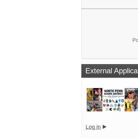
Po
External Applica
Log in