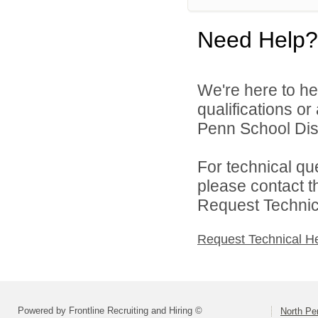
Need Help?
We're here to he
qualifications o
Penn School Distr
For technical qu
please contact t
Request Technica
Request Technical H
Powered by Frontline Recruiting and Hiring ©
North Pe