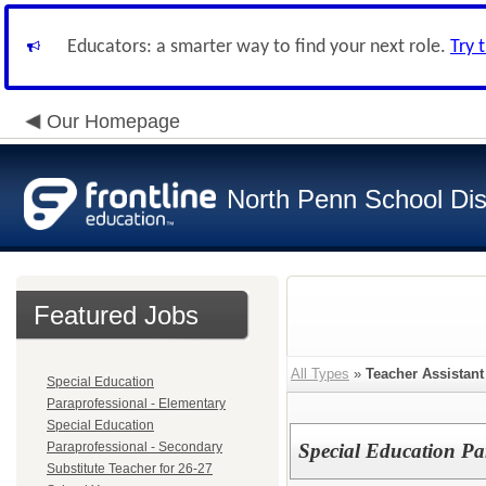
Educators: a smarter way to find your next role.
Try 
Our Homepage
North Penn School Dist
Featured Jobs
All Types
»
Teacher Assistant
Special Education
Paraprofessional - Elementary
Special Education
Paraprofessional - Secondary
Special Education Pa
Substitute Teacher for 26-27