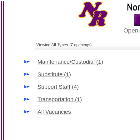
Openi
Viewing All Types (
7
openings)
Maintenance/Custodial
(1)
Substitute
(1)
Support Staff
(4)
Transportation
(1)
All Vacancies