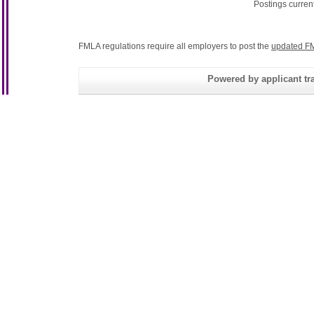
Postings curren
FMLA regulations require all employers to post the
updated FM
Powered by applicant tra