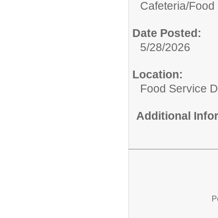
Cafeteria/
Food 
Date Posted:
5/28/2026
Location:
Food Service 
Additional Inf
P