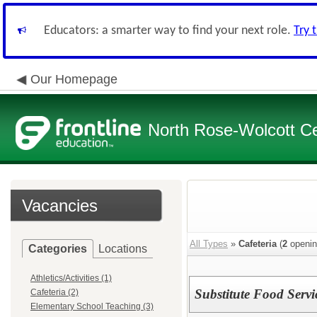
Educators: a smarter way to find your next role.
Try 
Our Homepage
North Rose-Wolcott Cen
Vacancies
All Types
»
Cafeteria
(
2
openin
Categories
Locations
Athletics/Activities (1)
Substitute Food Servi
Cafeteria (2)
Elementary School Teaching (3)