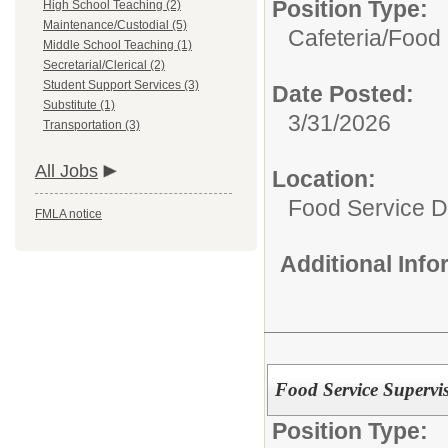
Position Type:
High School Teaching (2)
Maintenance/Custodial (5)
Cafeteria/
Food 
Middle School Teaching (1)
Secretarial/Clerical (2)
Student Support Services (3)
Date Posted:
Substitute (1)
3/31/2026
Transportation (3)
All Jobs
Location:
Food Service 
FMLA notice
Additional Inf
Food Service Supervi
Position Type: