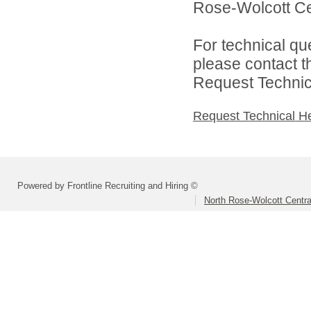
Rose-Wolcott Cent
For technical qu
please contact t
Request Technica
Request Technical H
Powered by Frontline Recruiting and Hiring ©
North Rose-Wolcott Central