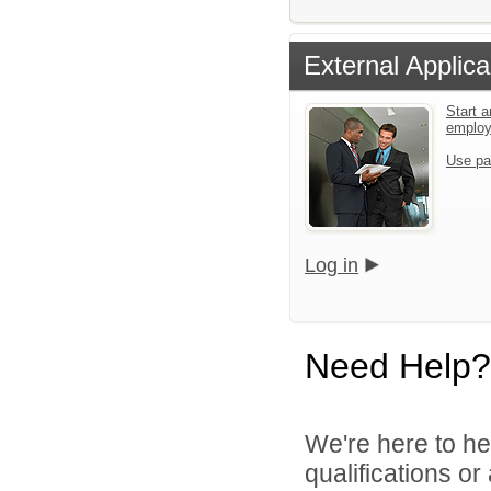
External Applica
Start a
emplo
Use pa
Log in
Need Help?
We're here to he
qualifications o