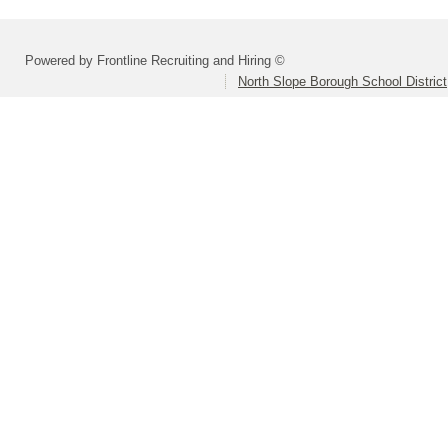
Powered by Frontline Recruiting and Hiring ©
North Slope Borough School District