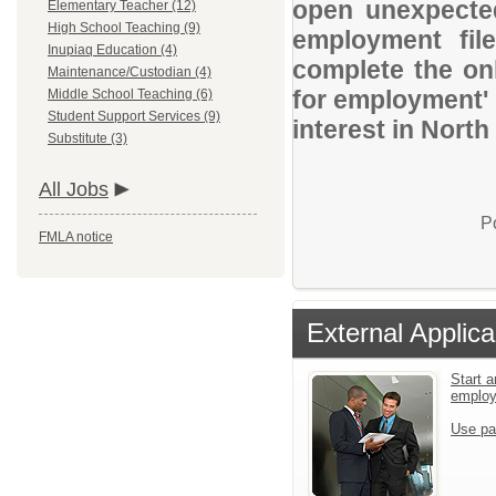
open unexpected
Elementary Teacher (12)
High School Teaching (9)
employment file
Inupiaq Education (4)
complete the onl
Maintenance/Custodian (4)
for employment' 
Middle School Teaching (6)
Student Support Services (9)
interest in Nort
Substitute (3)
All Jobs
P
FMLA notice
External Applica
Start a
emplo
Use pa