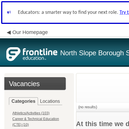
Educators: a smarter way to find your next role.
Try 
Our Homepage
North Slope Borough Sc
Vacancies
Categories
Locations
(no results)
Athletics/Activities (103)
Career & Technical Education
At this time we 
(CTE) (10)