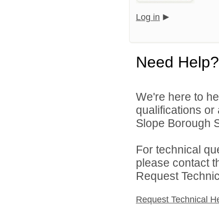
Log in
Need Help?
We're here to he
qualifications o
Slope Borough Sc
For technical qu
please contact t
Request Technica
Request Technical H