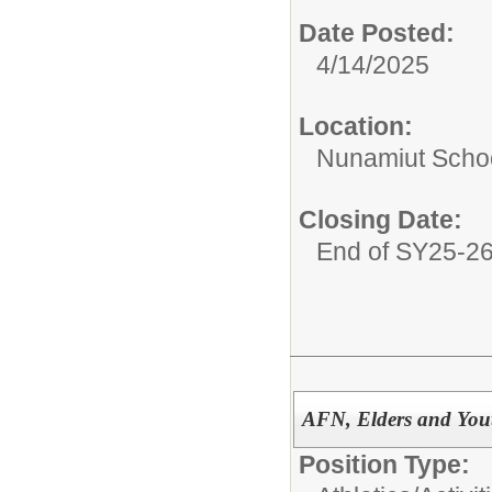
Date Posted:
4/14/2025
Location:
Nunamiut Scho
Closing Date:
End of SY25-2
AFN, Elders and You
Position Type: