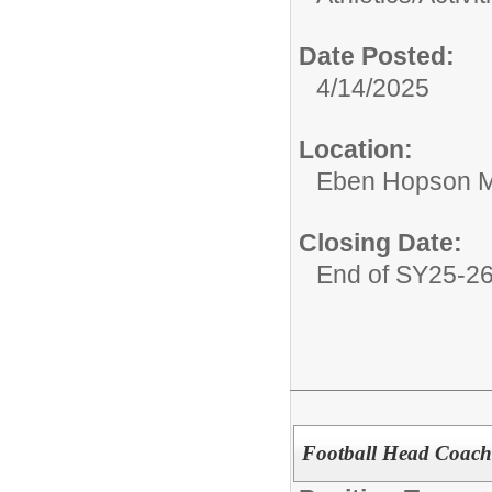
Date Posted:
4/14/2025
Location:
Eben Hopson M
Closing Date:
End of SY25-2
Football Head Coach