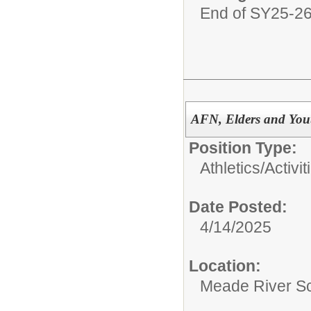
End of SY25-2
AFN, Elders and You
Position Type:
Athletics/Activit
Date Posted:
4/14/2025
Location:
Meade River S