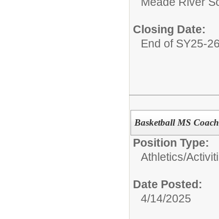
Meade River S
Closing Date:
End of SY25-2
Basketball MS Coach
Position Type:
Athletics/Activit
Date Posted:
4/14/2025