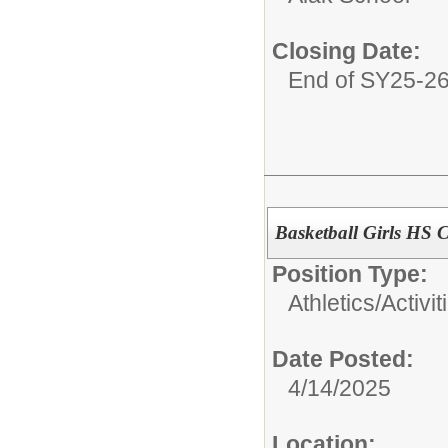
Closing Date:
End of SY25-2
Basketball Girls HS 
Position Type:
Athletics/Activit
Date Posted:
4/14/2025
Location: