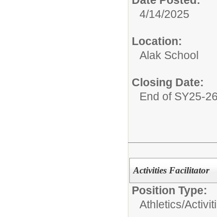
Date Posted:
4/14/2025
Location:
Alak School
Closing Date:
End of SY25-2
Activities Facilitator
Position Type:
Athletics/Activit