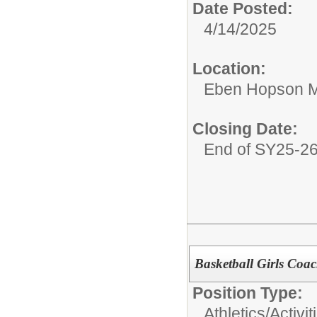
Date Posted:
4/14/2025
Location:
Eben Hopson M
Closing Date:
End of SY25-2
Basketball Girls Coa
Position Type:
Athletics/Activit