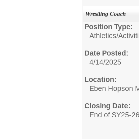
Wrestling Coach
Position Type:
Athletics/Activit
Date Posted:
4/14/2025
Location:
Eben Hopson M
Closing Date:
End of SY25-2