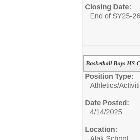
Closing Date:
End of SY25-2
Basketball Boys HS 
Position Type:
Athletics/Activit
Date Posted:
4/14/2025
Location:
Alak School