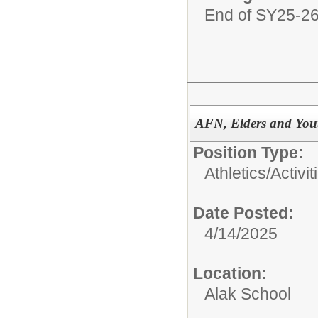
End of SY25-2
AFN, Elders and You
Position Type:
Athletics/Activit
Date Posted:
4/14/2025
Location:
Alak School