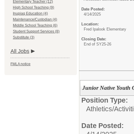
Elementary Teacher (12)
High School Teaching (9)
Date Posted:
Inupiaq Education (4)
4/14/2025
Maintenance/Custodian (4)
Location:
Middle School Teaching (6)
Fred Ipalook Elementary
Student Support Services (8)
Substitute (3)
Closing Date:
End of SY25-26
All Jobs
FMLA notice
Junior Native Youth 
Position Type:
Athletics/Activit
Date Posted: