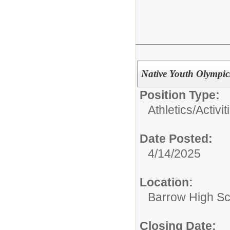
Native Youth Olympic
Position Type:
Athletics/Activit
Date Posted:
4/14/2025
Location:
Barrow High Sc
Closing Date: