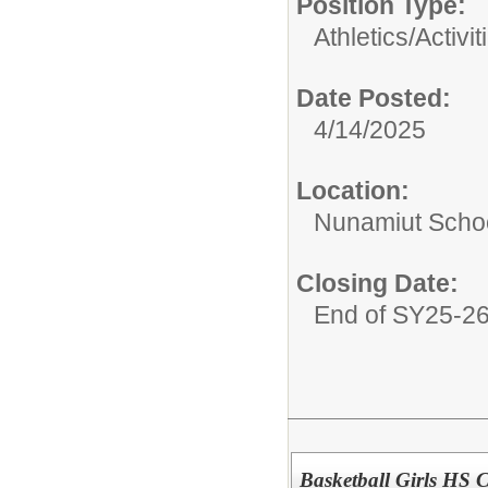
Position Type:
Athletics/Activit
Date Posted:
4/14/2025
Location:
Nunamiut Scho
Closing Date:
End of SY25-2
Basketball Girls HS 