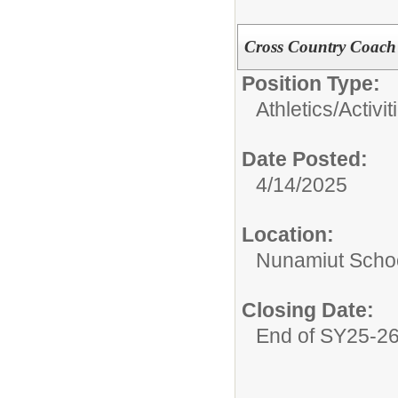
Cross Country Coach
Position Type:
Athletics/Activit
Date Posted:
4/14/2025
Location:
Nunamiut Scho
Closing Date:
End of SY25-2