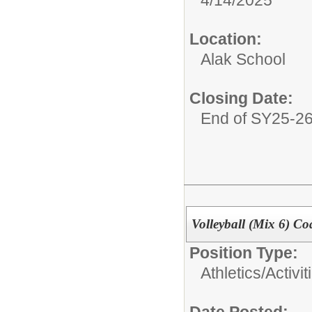
Location:
Alak School
Closing Date:
End of SY25-2
Volleyball (Mix 6) Co
Position Type:
Athletics/Activit