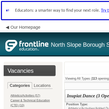
Educators: a smarter way to find your next role.
Try 
Our Homepage
North Slope Borough Sc
Vacancies
Viewing All Types (
113
opening
Categories
Locations
Inupiat Dance (3 Ope
Athletics/Activities (57)
Career & Technical Education
Position Type:
(CTE) (10)
Athletics/Activities/
Added Du