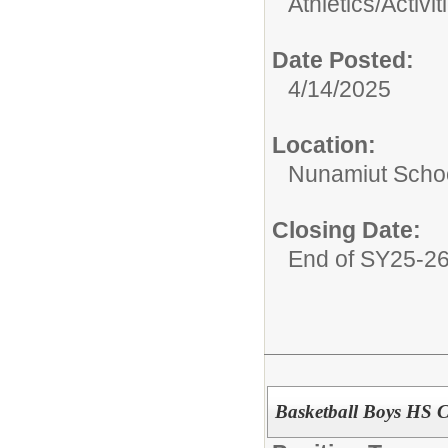
Athletics/Activit
Date Posted:
4/14/2025
Location:
Nunamiut Scho
Closing Date:
End of SY25-2
Basketball Boys HS 