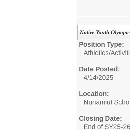
Native Youth Olympi
Position Type:
Athletics/Activit
Date Posted:
4/14/2025
Location:
Nunamiut Scho
Closing Date:
End of SY25-2