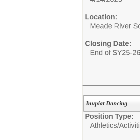
Location:
Meade River S
Closing Date:
End of SY25-2
Inupiat Dancing
Position Type:
Athletics/Activit