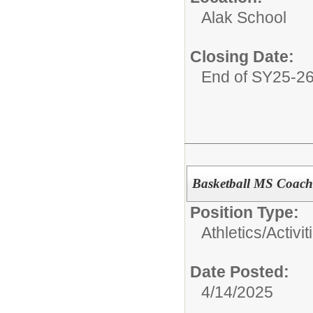
Alak School
Closing Date:
End of SY25-2
Basketball MS Coach
Position Type:
Athletics/Activit
Date Posted:
4/14/2025