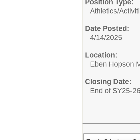
Position Type:
Athletics/Activit
Date Posted:
4/14/2025
Location:
Eben Hopson M
Closing Date:
End of SY25-2