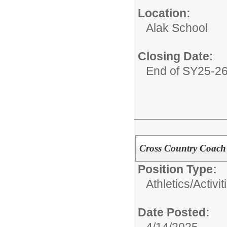
Location:
Alak School
Closing Date:
End of SY25-2
Cross Country Coach
Position Type:
Athletics/Activit
Date Posted:
4/14/2025