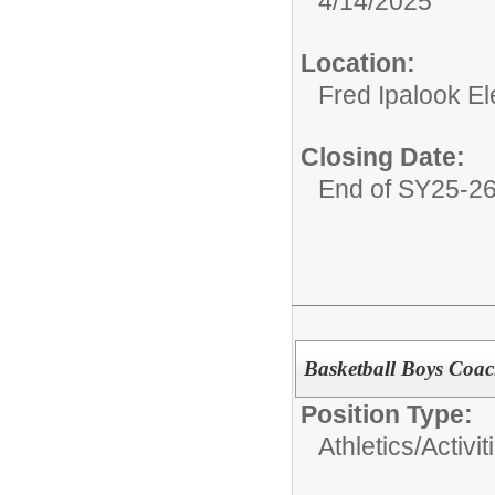
4/14/2025
Location:
Fred Ipalook E
Closing Date:
End of SY25-2
Basketball Boys Coa
Position Type:
Athletics/Activit