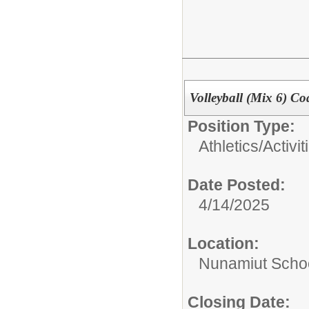
Volleyball (Mix 6) Co
Position Type:
Athletics/Activit
Date Posted:
4/14/2025
Location:
Nunamiut Scho
Closing Date: