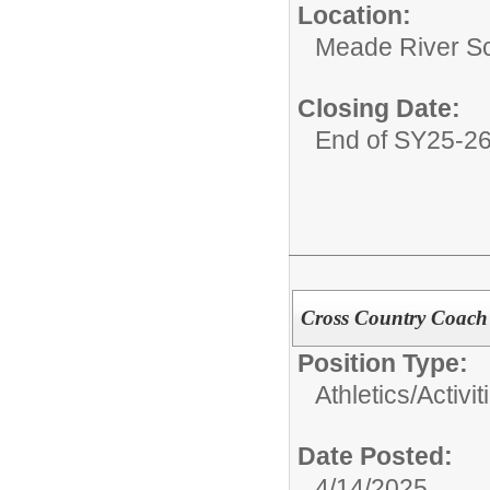
Location:
Meade River S
Closing Date:
End of SY25-2
Cross Country Coach
Position Type:
Athletics/Activit
Date Posted:
4/14/2025