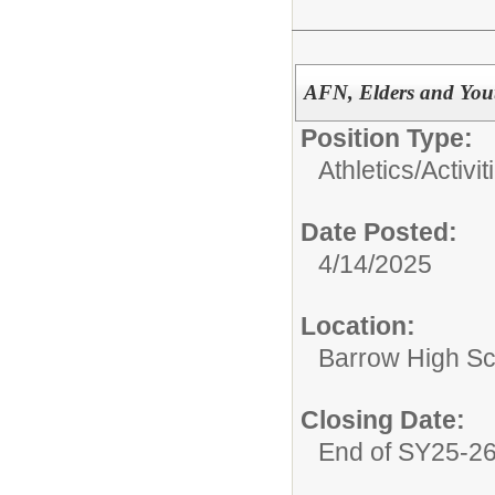
AFN, Elders and You
Position Type:
Athletics/Activit
Date Posted:
4/14/2025
Location:
Barrow High Sc
Closing Date:
End of SY25-2