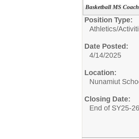
Basketball MS Coach
Position Type:
Athletics/Activit
Date Posted:
4/14/2025
Location:
Nunamiut Scho
Closing Date:
End of SY25-2