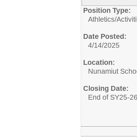
Position Type:
Athletics/Activit
Date Posted:
4/14/2025
Location:
Nunamiut Scho
Closing Date:
End of SY25-2