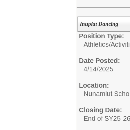
Inupiat Dancing
Position Type:
Athletics/Activit
Date Posted:
4/14/2025
Location:
Nunamiut Scho
Closing Date:
End of SY25-2