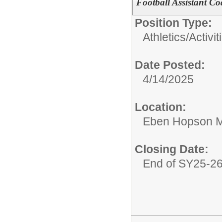
Football Assistant C
Position Type:
Athletics/Activit
Date Posted:
4/14/2025
Location:
Eben Hopson M
Closing Date:
End of SY25-2