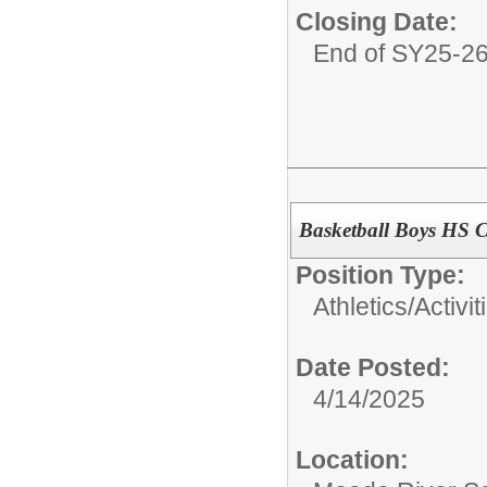
Closing Date:
End of SY25-2
Basketball Boys HS 
Position Type:
Athletics/Activit
Date Posted:
4/14/2025
Location: