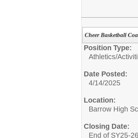
Cheer Basketball Co
Position Type:
Athletics/Activit
Date Posted:
4/14/2025
Location:
Barrow High Sc
Closing Date:
End of SY25-2