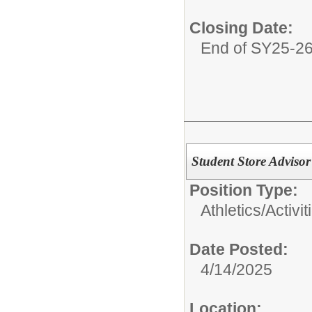
Closing Date:
End of SY25-2
Student Store Adviso
Position Type:
Athletics/Activit
Date Posted:
4/14/2025
Location: