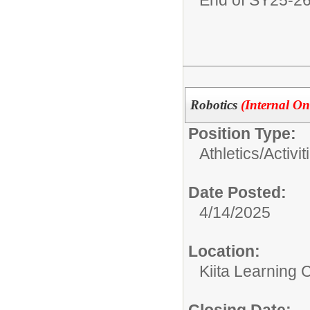
Robotics
(Internal On
Position Type:
Athletics/Activit
Date Posted:
4/14/2025
Location:
Kiita Learning