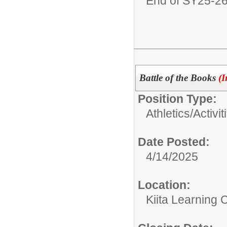
End of SY25-2
Battle of the Books
(I
Position Type:
Athletics/Activit
Date Posted:
4/14/2025
Location:
Kiita Learning