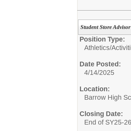
Student Store Adviso
Position Type:
Athletics/Activit
Date Posted:
4/14/2025
Location:
Barrow High Sc
Closing Date:
End of SY25-2