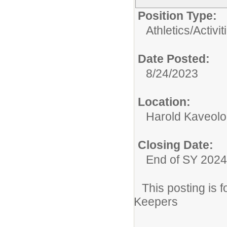
Position Type:
Athletics/Activit
Date Posted:
8/24/2023
Location:
Harold Kaveolo
Closing Date:
End of SY 2024
This posting is
Keepers