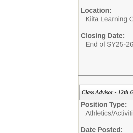
Location:
Kiita Learning
Closing Date:
End of SY25-2
Class Advisor - 12th
Position Type:
Athletics/Activit
Date Posted: