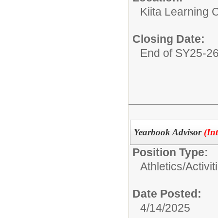
Kiita Learning
Closing Date:
End of SY25-2
Yearbook Advisor
(In
Position Type:
Athletics/Activit
Date Posted:
4/14/2025