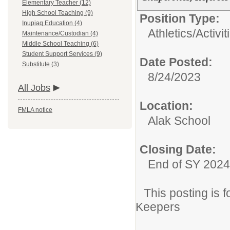
Elementary Teacher (12)
High School Teaching (9)
Position Type:
Inupiaq Education (4)
Athletics/Activit
Maintenance/Custodian (4)
Middle School Teaching (6)
Student Support Services (9)
Date Posted:
Substitute (3)
8/24/2023
All Jobs
Location:
FMLA notice
Alak School
Closing Date:
End of SY 2024
This posting is
Keepers