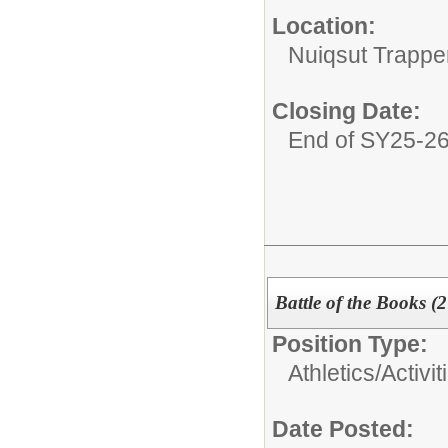
Location:
Nuiqsut Trappe
Closing Date:
End of SY25-2
Battle of the Books (
Position Type:
Athletics/Activit
Date Posted: