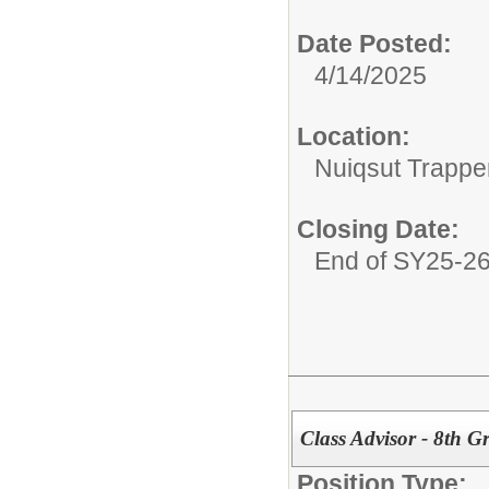
Date Posted:
4/14/2025
Location:
Nuiqsut Trappe
Closing Date:
End of SY25-2
Class Advisor - 8th 
Position Type: