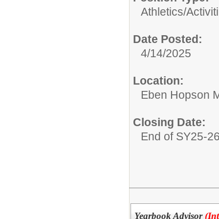
Athletics/Activit
Date Posted:
4/14/2025
Location:
Eben Hopson M
Closing Date:
End of SY25-2
Yearbook Advisor
(In