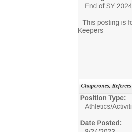
End of SY 2024
This posting is
Keepers
Chaperones, Referees
Position Type:
Athletics/Activit
Date Posted:
8/24/2023