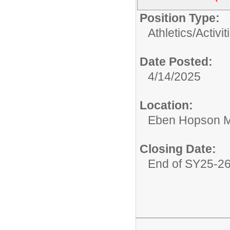
Position Type:
Athletics/Activit
Date Posted:
4/14/2025
Location:
Eben Hopson M
Closing Date:
End of SY25-2