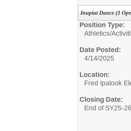
Inupiat Dance (3 Ope
Position Type:
Athletics/Activit
Date Posted:
4/14/2025
Location:
Fred Ipalook E
Closing Date:
End of SY25-2