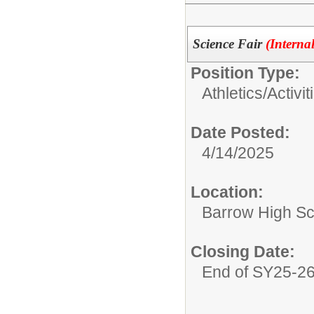
Science Fair
(Interna
Position Type:
Athletics/Activit
Date Posted:
4/14/2025
Location:
Barrow High Sc
Closing Date:
End of SY25-2