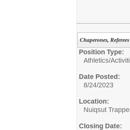
Chaperones, Referees
Position Type:
Athletics/Activit
Date Posted:
8/24/2023
Location:
Nuiqsut Trappe
Closing Date: