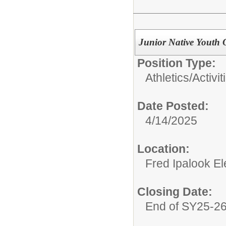
Junior Native Youth 
Position Type:
Athletics/Activit
Date Posted:
4/14/2025
Location:
Fred Ipalook E
Closing Date:
End of SY25-2