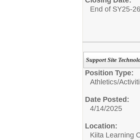
Closing Date:
End of SY25-2
Support Site Technol
Position Type:
Athletics/Activit
Date Posted:
4/14/2025
Location:
Kiita Learning