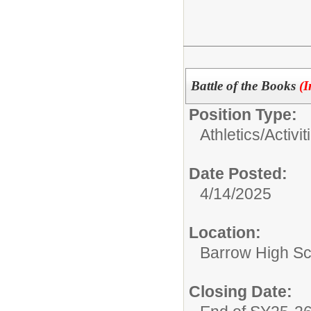
Battle of the Books
(I
Position Type:
Athletics/Activit
Date Posted:
4/14/2025
Location:
Barrow High Sc
Closing Date: