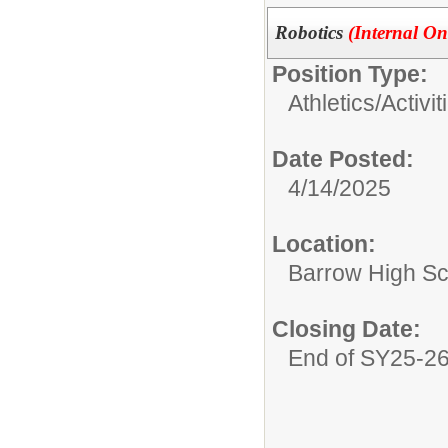
Robotics
(Internal On
Position Type:
Athletics/Activit
Date Posted:
4/14/2025
Location:
Barrow High Sc
Closing Date:
End of SY25-2