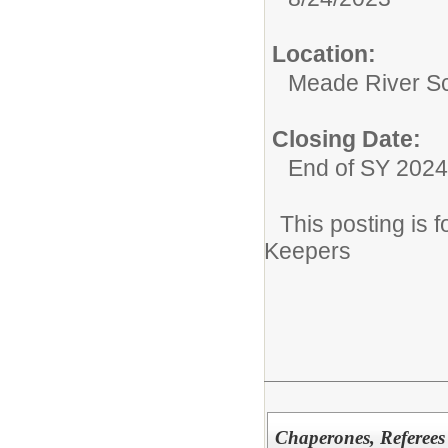
Location:
Meade River S
Closing Date:
End of SY 2024
This posting is
Keepers
Chaperones, Referees