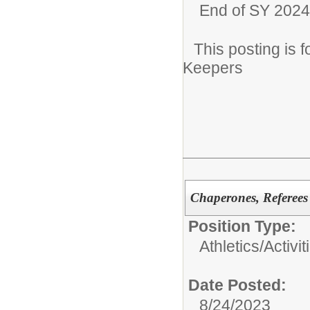
End of SY 2024
This posting is
Keepers
Chaperones, Referees
Position Type:
Athletics/Activit
Date Posted:
8/24/2023