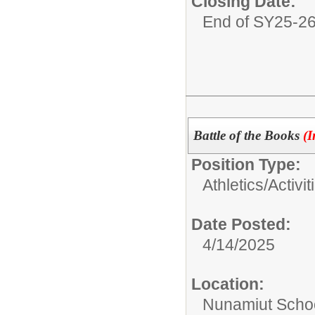
Closing Date:
End of SY25-2
Battle of the Books
(I
Position Type:
Athletics/Activit
Date Posted:
4/14/2025
Location:
Nunamiut Scho