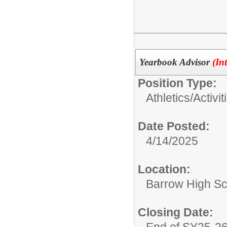
Yearbook Advisor
(In
Position Type:
Athletics/Activit
Date Posted:
4/14/2025
Location:
Barrow High Sc
Closing Date:
End of SY25-2