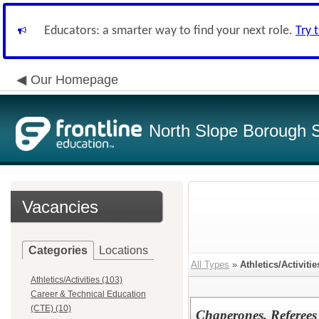
Educators: a smarter way to find your next role.
Try 
Our Homepage
North Slope Borough Sc
Vacancies
Categories
Locations
All Types
»
Athletics/Activitie
Athletics/Activities (103)
Career & Technical Education
(CTE) (10)
Chaperones, Referees