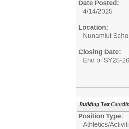
Date Posted:
4/14/2025
Location:
Nunamiut Scho
Closing Date:
End of SY25-2
Building Test Coordi
Position Type:
Athletics/Activit