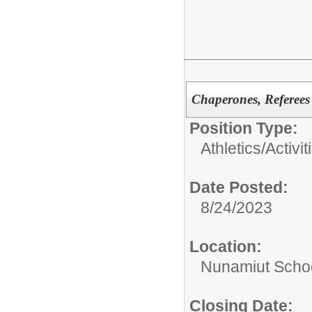
Chaperones, Referees
Position Type:
Athletics/Activit
Date Posted:
8/24/2023
Location:
Nunamiut Scho
Closing Date: