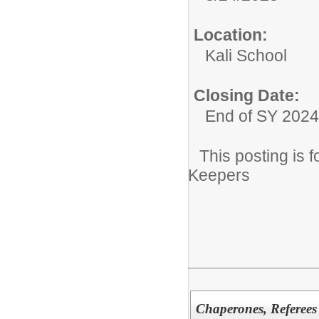
Location:
Kali School
Closing Date:
End of SY 2024
This posting is
Keepers
Chaperones, Referees