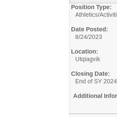
Position Type:
Athletics/Activit
Date Posted:
8/24/2023
Location:
Utqiagvik
Closing Date:
End of SY 2024
Additional Inf