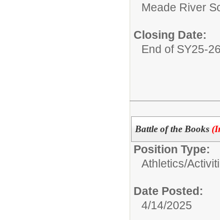
Meade River S
Closing Date:
End of SY25-2
Battle of the Books
(I
Position Type:
Athletics/Activit
Date Posted:
4/14/2025