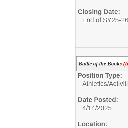
Closing Date:
End of SY25-2
Battle of the Books
(I
Position Type:
Athletics/Activit
Date Posted:
4/14/2025
Location: