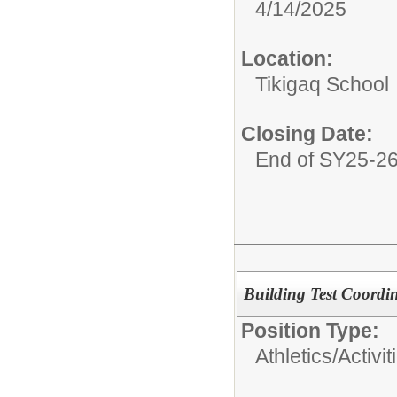
4/14/2025
Location:
Tikigaq School
Closing Date:
End of SY25-2
Building Test Coordi
Position Type:
Athletics/Activit